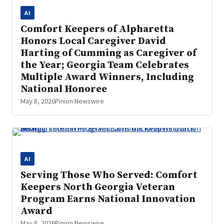
AI
Comfort Keepers of Alpharetta
Honors Local Caregiver David
Harting of Cumming as Caregiver of
the Year; Georgia Team Celebrates
Multiple Award Winners, Including
National Honoree
May 8, 2026
Pinion Newswire
AI
Serving Those Who Served: Comfort
Keepers North Georgia Veteran
Program Earns National Innovation
Award
May 8, 2026
Pinion Newswire