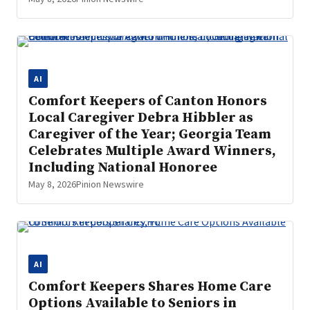
AI
Comfort Keepers of Canton Honors
Local Caregiver Debra Hibbler as
Caregiver of the Year; Georgia Team
Celebrates Multiple Award Winners,
Including National Honoree
May 8, 2026
Pinion Newswire
AI
Comfort Keepers Shares Home Care
Options Available to Seniors in