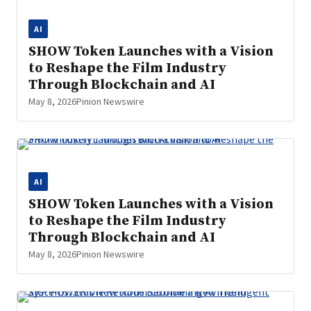
AI
SHOW Token Launches with a Vision
to Reshape the Film Industry
Through Blockchain and AI
May 8, 2026
Pinion Newswire
AI
SHOW Token Launches with a Vision
to Reshape the Film Industry
Through Blockchain and AI
May 8, 2026
Pinion Newswire