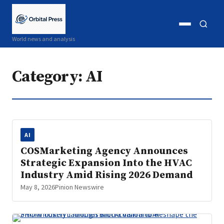
Open
Open
World news and analysis
menu
search
Category:
AI
AI
COSMarketing Agency Announces
Strategic Expansion Into the HVAC
Industry Amid Rising 2026 Demand
May 8, 2026
Pinion Newswire