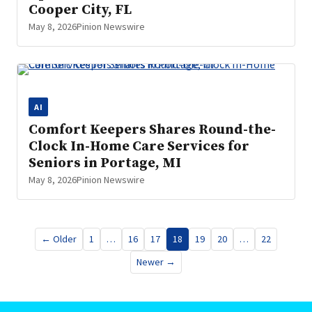
Cooper City, FL
May 8, 2026
Pinion Newswire
AI
Comfort Keepers Shares Round-the-
Clock In-Home Care Services for
Seniors in Portage, MI
May 8, 2026
Pinion Newswire
Posts
← Older
1
…
16
17
18
19
20
…
22
pagination
Newer →