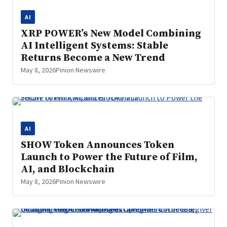
AI
XRP POWER’s New Model Combining
AI Intelligent Systems: Stable
Returns Become a New Trend
May 8, 2026
Pinion Newswire
AI
SHOW Token Announces Token
Launch to Power the Future of Film,
AI, and Blockchain
May 8, 2026
Pinion Newswire