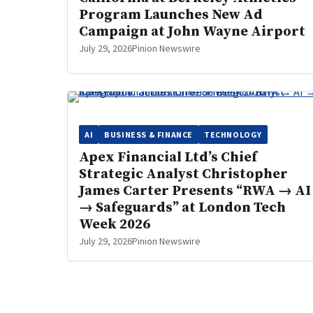
Program Launches New Ad
Campaign at John Wayne Airport
July 29, 2026
Pinion Newswire
AI
BUSINESS & FINANCE
TECHNOLOGY
Apex Financial Ltd’s Chief
Strategic Analyst Christopher
James Carter Presents “RWA → AI
→ Safeguards” at London Tech
Week 2026
July 29, 2026
Pinion Newswire
Posts