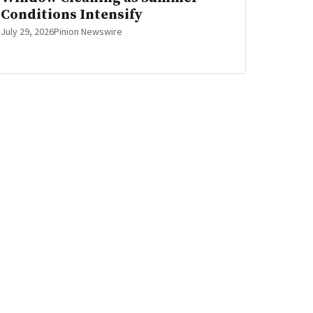
Conditions Intensify
July 29, 2026
Pinion Newswire