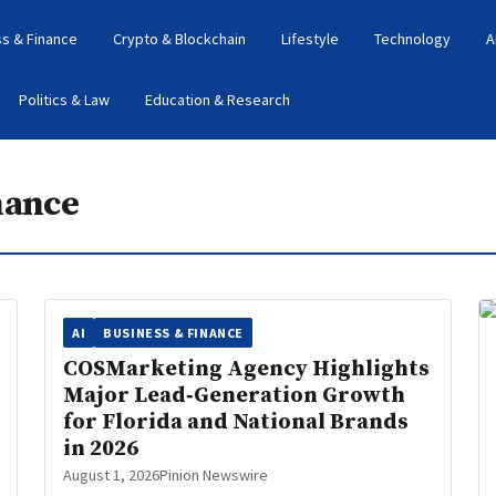
s & Finance
Crypto & Blockchain
Lifestyle
Technology
A
Politics & Law
Education & Research
nance
AI
BUSINESS & FINANCE
COSMarketing Agency Highlights
Major Lead‑Generation Growth
for Florida and National Brands
in 2026
August 1, 2026
Pinion Newswire