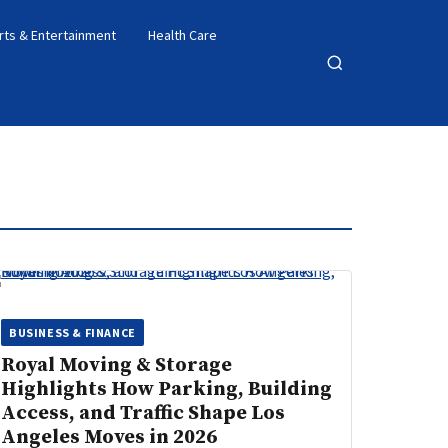
rts & Entertainment
Health Care
Open
search
BUSINESS & FINANCE
Royal Moving & Storage
Highlights How Parking, Building
Access, and Traffic Shape Los
Angeles Moves in 2026