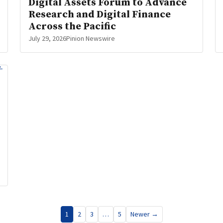
Digital Assets Forum to Advance
Research and Digital Finance
Across the Pacific
July 29, 2026
Pinion Newswire
1
2
3
…
5
Newer →