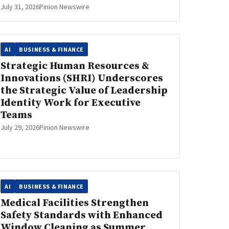
July 31, 2026
Pinion Newswire
AI
BUSINESS & FINANCE
Strategic Human Resources &
Innovations (SHRI) Underscores
the Strategic Value of Leadership
Identity Work for Executive
Teams
July 29, 2026
Pinion Newswire
AI
BUSINESS & FINANCE
Medical Facilities Strengthen
Safety Standards with Enhanced
Window Cleaning as Summer