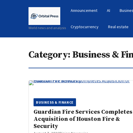
Announcement
AI
Busines
Cryptocurrency
Real estate
World news and analysis
Category:
Business & Fi
BUSINESS & FINANCE
Guardian Fire Services Completes
Acquisition of Houston Fire &
Security