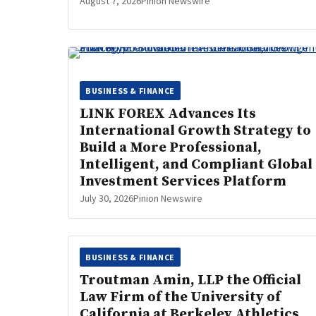
August 7, 2026
Pinion Newswire
BUSINESS & FINANCE
LINK FOREX Advances Its
International Growth Strategy to
Build a More Professional,
Intelligent, and Compliant Global
Investment Services Platform
July 30, 2026
Pinion Newswire
BUSINESS & FINANCE
Troutman Amin, LLP the Official
Law Firm of the University of
California at Berkeley Athletics