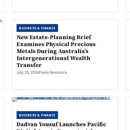
BUSINESS & FINANCE
New Estate-Planning Brief
Examines Physical Precious
Metals During Australia’s
Intergenerational Wealth
Transfer
July 29, 2026
Pinion Newswire
BUSINESS & FINANCE
Dadvan Yousuf Launches Pacific