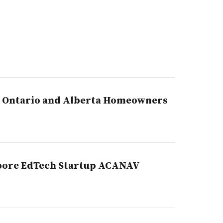
p Ontario and Alberta Homeowners
apore EdTech Startup ACANAV