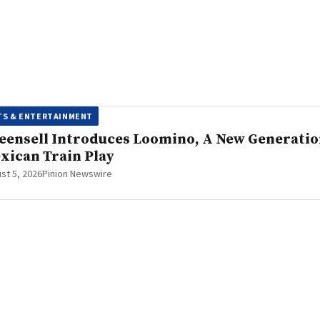
TS & ENTERTAINMENT
eensell Introduces Loomino, A New Generati
xican Train Play
st 5, 2026
Pinion Newswire