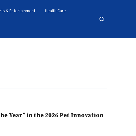
rts & Entertainment
Health Care
Open
search
e Year” in the 2026 Pet Innovation