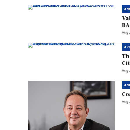
AN
Va
BA
Augu
AR
Th
Ci
Augu
AN
Co
Augu