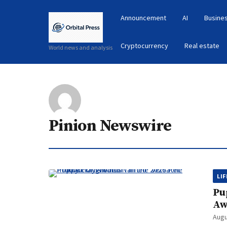
Announcement
AI
Busines
Cryptocurrency
Real estate
World news and analysis
Pinion Newswire
LI
Pu
Aw
Augu