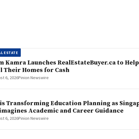
AL ESTATE
m Kamra Launches RealEstateBuyer.ca to Hel
ll Their Homes for Cash
st 6, 2026
Pinion Newswire
 is Transforming Education Planning as Sing
imagines Academic and Career Guidance
st 6, 2026
Pinion Newswire