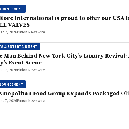
NOUNCEMENT
ltorc International is proud to offer our US
LL VALVES
st 7, 2026
Pinion Newswire
TS & ENTERTAINMENT
e Man Behind New York City’s Luxury Revival: H
ty’s Event Scene
st 7, 2026
Pinion Newswire
NOUNCEMENT
smopolitan Food Group Expands Packaged Oliv
st 7, 2026
Pinion Newswire