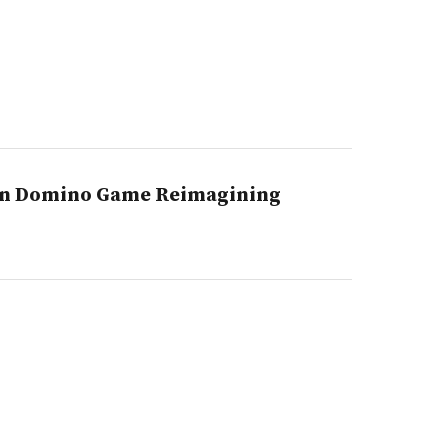
on Domino Game Reimagining