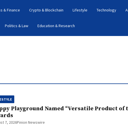
s & Finance
Crypto & Blockchain
Lifestyle
Technology
A
Politics & Law
Education & Research
FESTYLE
ppy Playground Named “Versatile Product of th
ards
st 7, 2026
Pinion Newswire