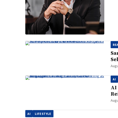
RE
Sa
Se
Augu
AI
AI
Re
Augu
AI
LIFESTYLE