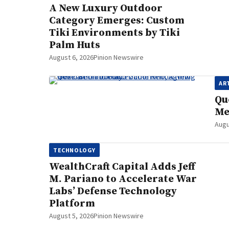
A New Luxury Outdoor
Category Emerges: Custom
Tiki Environments by Tiki
Palm Huts
August 6, 2026
Pinion Newswire
AR
Qu
Me
Augu
TECHNOLOGY
WealthCraft Capital Adds Jeff
M. Pariano to Accelerate War
Labs’ Defense Technology
Platform
August 5, 2026
Pinion Newswire