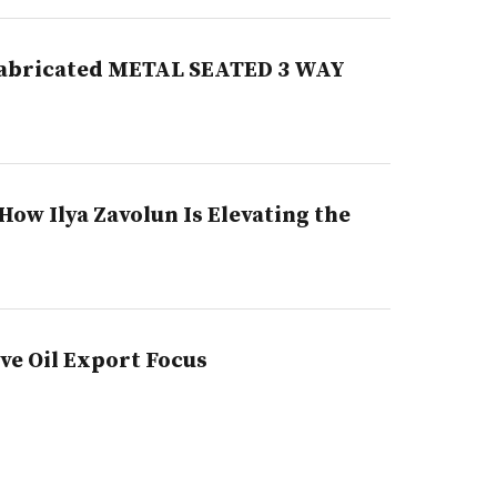
A fabricated METAL SEATED 3 WAY
ow Ilya Zavolun Is Elevating the
e Oil Export Focus