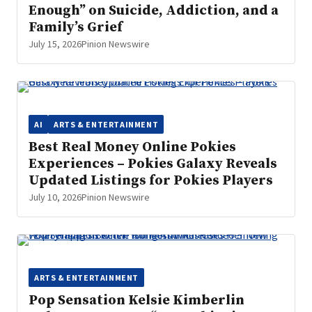
Enough” on Suicide, Addiction, and a
Family’s Grief
July 15, 2026
Pinion Newswire
AI
ARTS & ENTERTAINMENT
Best Real Money Online Pokies
Experiences – Pokies Galaxy Reveals
Updated Listings for Pokies Players
July 10, 2026
Pinion Newswire
ARTS & ENTERTAINMENT
Pop Sensation Kelsie Kimberlin