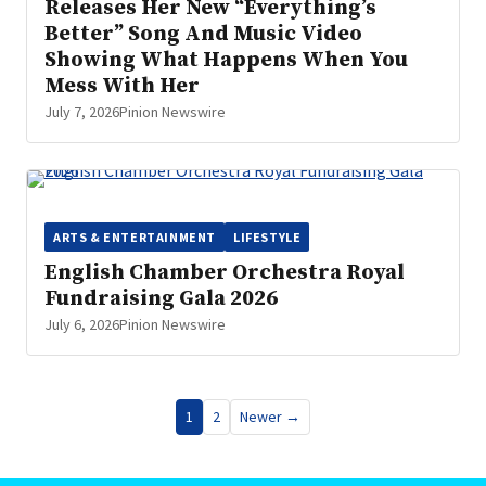
Releases Her New “Everything’s
Better” Song And Music Video
Showing What Happens When You
Mess With Her
July 7, 2026
Pinion Newswire
ARTS & ENTERTAINMENT
LIFESTYLE
English Chamber Orchestra Royal
Fundraising Gala 2026
July 6, 2026
Pinion Newswire
Posts
1
2
Newer →
pagination