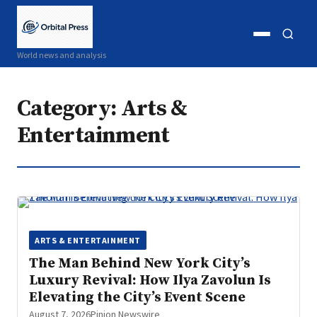
Open
Open
World news and analysis
menu
search
Category:
Arts &
Entertainment
ARTS & ENTERTAINMENT
The Man Behind New York City’s
Luxury Revival: How Ilya Zavolun Is
Elevating the City’s Event Scene
August 7, 2026
Pinion Newswire