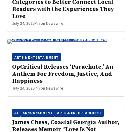
Categories to Better Connect Local
Readers with the Experiences They
Love
July 24, 2026
Pinion Newswire
ARTS & ENTERTAINMENT
OpCritical Releases ‘Parachute,’ An
Anthem For Freedom, Justice, And
Happiness
July 24, 2026
Pinion Newswire
AI
ANNOUNCEMENT
ARTS & ENTERTAINMENT
James Chess, Coastal Georgia Author,
Releases Memoir “Love Is Not