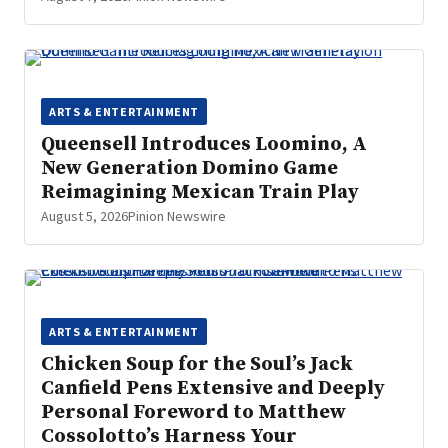
ARTS & ENTERTAINMENT
Queensell Introduces Loomino, A
New Generation Domino Game
Reimagining Mexican Train Play
August 5, 2026
Pinion Newswire
ARTS & ENTERTAINMENT
Chicken Soup for the Soul’s Jack
Canfield Pens Extensive and Deeply
Personal Foreword to Matthew
Cossolotto’s Harness Your