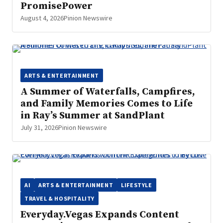
PromisePower
August 4, 2026
Pinion Newswire
ARTS & ENTERTAINMENT
A Summer of Waterfalls, Campfires,
and Family Memories Comes to Life
in Ray’s Summer at SandPlant
July 31, 2026
Pinion Newswire
AI
ARTS & ENTERTAINMENT
LIFESTYLE
TRAVEL & HOSPITALITY
Everyday.Vegas Expands Content