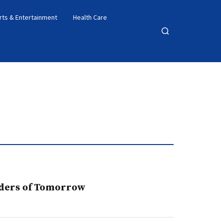
rts & Entertainment
Health Care
Open
search
lders of Tomorrow