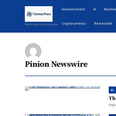
Announcement
AI
Busines
Cryptocurrency
Real estate
World news and analysis
Pinion Newswire
AI
Th
Augu