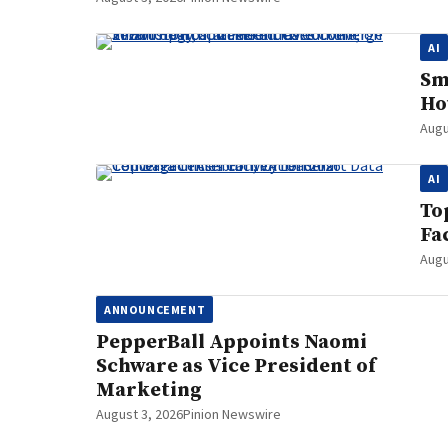
AI
Sm
Ho
Augu
AI
To
Fa
Augu
ANNOUNCEMENT
PepperBall Appoints Naomi
Schware as Vice President of
Marketing
August 3, 2026
Pinion Newswire