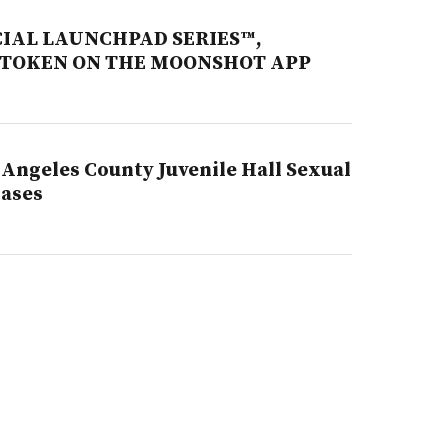
CIAL LAUNCHPAD SERIES™,
 TOKEN ON THE MOONSHOT APP
Angeles County Juvenile Hall Sexual
Cases