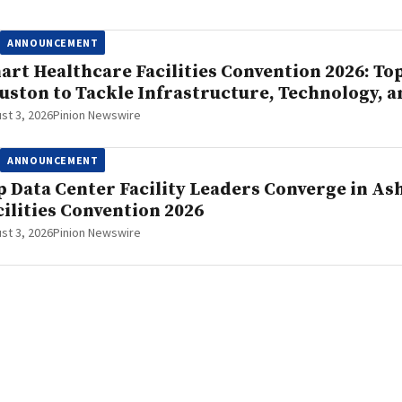
ANNOUNCEMENT
art Healthcare Facilities Convention 2026: To
uston to Tackle Infrastructure, Technology, a
st 3, 2026
Pinion Newswire
ANNOUNCEMENT
p Data Center Facility Leaders Converge in As
cilities Convention 2026
st 3, 2026
Pinion Newswire