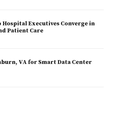
p Hospital Executives Converge in
nd Patient Care
hburn, VA for Smart Data Center