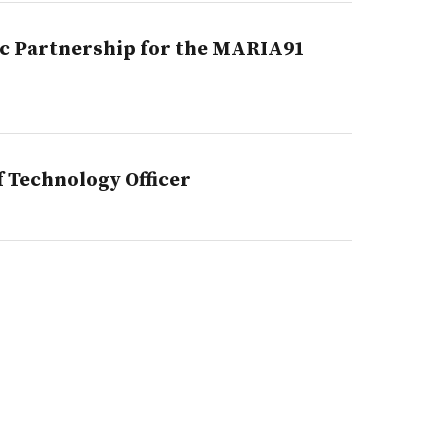
c Partnership for the MARIA91
 Technology Officer