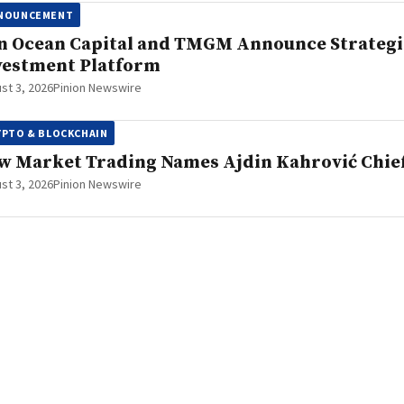
NOUNCEMENT
n Ocean Capital and TMGM Announce Strategi
vestment Platform
st 3, 2026
Pinion Newswire
YPTO & BLOCKCHAIN
w Market Trading Names Ajdin Kahrović Chief
st 3, 2026
Pinion Newswire