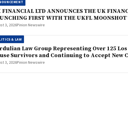
NOUNCEMENT
 FINANCIAL LTD ANNOUNCES THE UK FINAN
UNCHING FIRST WITH THE UKFL MOONSHOT
st 3, 2026
Pinion Newswire
LITICS & LAW
rdulian Law Group Representing Over 125 Los 
use Survivors and Continuing to Accept New 
st 3, 2026
Pinion Newswire