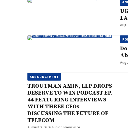
AN
UK
LA
Augu
PO
Do
Ab
Augu
ANNOUNCEMENT
TROUTMAN AMIN, LLP DROPS
DESERVE TO WIN PODCAST EP.
44 FEATURING INTERVIEWS
WITH THREE CEOs
DISCUSSING THE FUTURE OF
TELECOM
August 3, 2026
Pinion Newswire