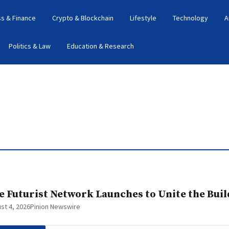
s & Finance
Crypto & Blockchain
Lifestyle
Technology
A
Politics & Law
Education & Research
e Futurist Network Launches to Unite the Bui
st 4, 2026
Pinion Newswire