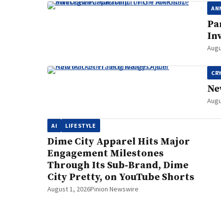
AN
Pa
In
Augu
CR
Ne
Augu
AI
LIFESTYLE
Dime City Apparel Hits Major
Engagement Milestones
Through Its Sub‑Brand, Dime
City Pretty, on YouTube Shorts
August 1, 2026
Pinion Newswire