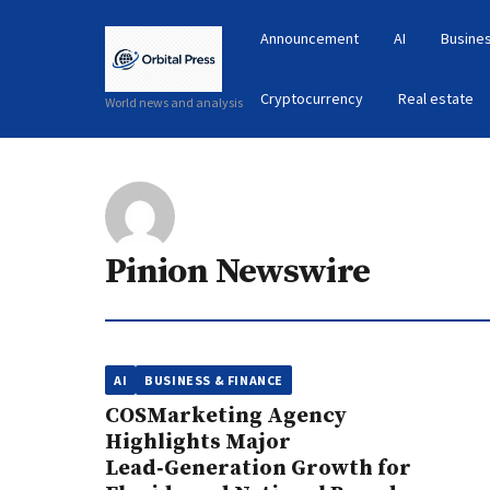
Announcement
AI
Busines
Cryptocurrency
Real estate
World news and analysis
Pinion Newswire
AI
BUSINESS & FINANCE
COSMarketing Agency
Highlights Major
Lead‑Generation Growth for