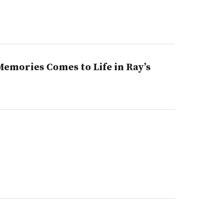
emories Comes to Life in Ray’s