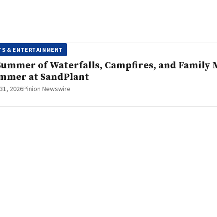
TS & ENTERTAINMENT
Summer of Waterfalls, Campfires, and Family M
mmer at SandPlant
 31, 2026
Pinion Newswire