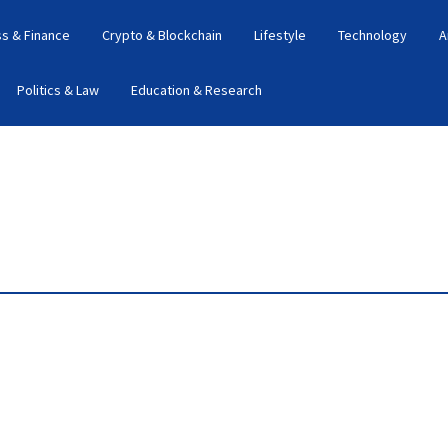
s & Finance
Crypto & Blockchain
Lifestyle
Technology
A
Politics & Law
Education & Research