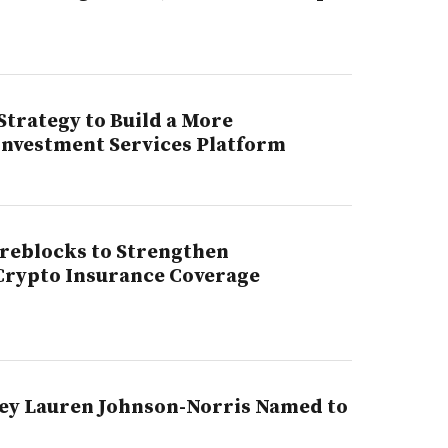
trategy to Build a More
 Investment Services Platform
ireblocks to Strengthen
 Crypto Insurance Coverage
ey Lauren Johnson-Norris Named to