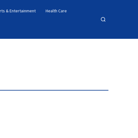
rts & Entertainment
Health Care
Open
search