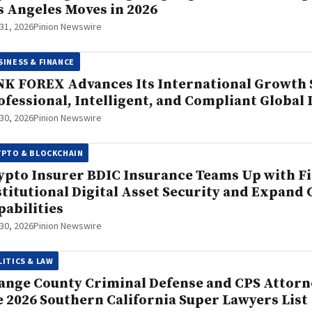
s Angeles Moves in 2026
 31, 2026
Pinion Newswire
SINESS & FINANCE
NK FOREX Advances Its International Growth S
ofessional, Intelligent, and Compliant Global
 30, 2026
Pinion Newswire
YPTO & BLOCKCHAIN
ypto Insurer BDIC Insurance Teams Up with F
stitutional Digital Asset Security and Expand
pabilities
 30, 2026
Pinion Newswire
LITICS & LAW
ange County Criminal Defense and CPS Attorn
e 2026 Southern California Super Lawyers List