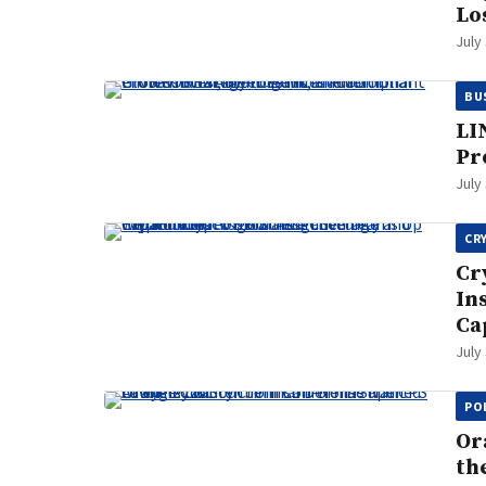
Lo
July
BU
LI
Pr
July
CR
Cr
In
Ca
July
PO
Or
th