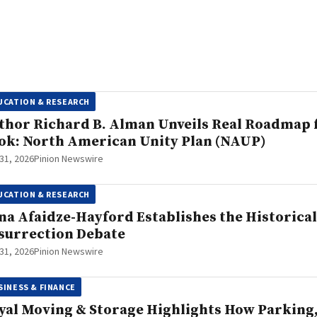
UCATION & RESEARCH
thor Richard B. Alman Unveils Real Roadmap f
ok: North American Unity Plan (NAUP)
 31, 2026
Pinion Newswire
UCATION & RESEARCH
na Afaidze-Hayford Establishes the Historica
surrection Debate
 31, 2026
Pinion Newswire
SINESS & FINANCE
yal Moving & Storage Highlights How Parking, 