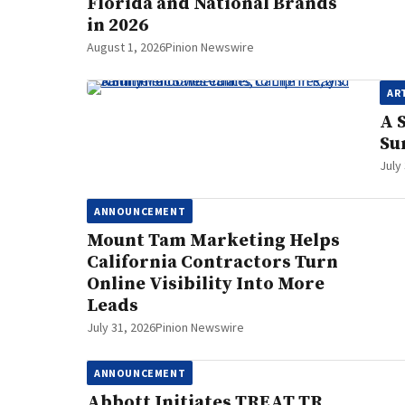
Florida and National Brands
in 2026
August 1, 2026
Pinion Newswire
AR
A 
Su
July
ANNOUNCEMENT
Mount Tam Marketing Helps
California Contractors Turn
Online Visibility Into More
Leads
July 31, 2026
Pinion Newswire
ANNOUNCEMENT
Abbott Initiates TREAT TR