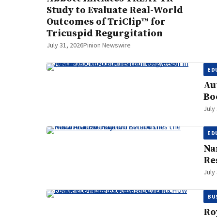
Study to Evaluate Real-World
Outcomes of TriClip™ for
Tricuspid Regurgitation
July 31, 2026
Pinion Newswire
ED
Au
Bo
July
ED
Na
Re
July
BU
Ro