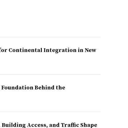
or Continental Integration in New
l Foundation Behind the
Building Access, and Traffic Shape