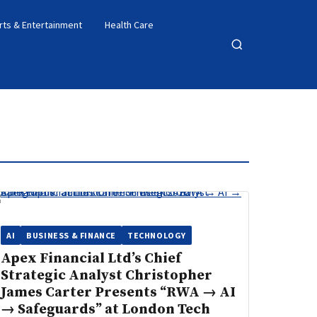
rts & Entertainment
Health Care
Open
search
AI
BUSINESS & FINANCE
TECHNOLOGY
Apex Financial Ltd’s Chief
Strategic Analyst Christopher
James Carter Presents “RWA → AI
→ Safeguards” at London Tech