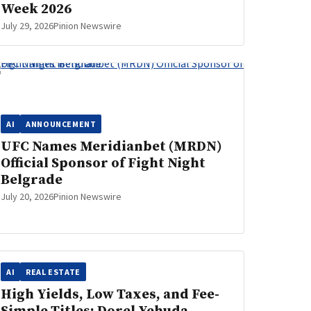
Week 2026
July 29, 2026
Pinion Newswire
AI
ANNOUNCEMENT
UFC Names Meridianbet (MRDN)
Official Sponsor of Fight Night
Belgrade
July 20, 2026
Pinion Newswire
AI
REAL ESTATE
High Yields, Low Taxes, and Fee-