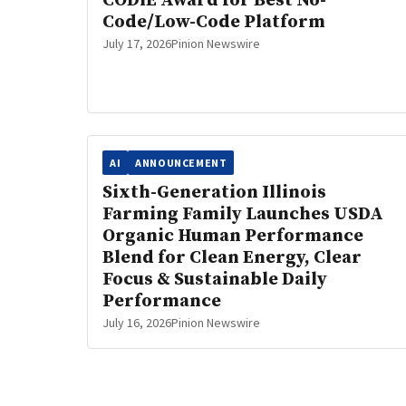
CODiE Award for Best No-
Code/Low-Code Platform
July 17, 2026
Pinion Newswire
AI
ANNOUNCEMENT
Sixth-Generation Illinois
Farming Family Launches USDA
Organic Human Performance
Blend for Clean Energy, Clear
Focus & Sustainable Daily
Performance
July 16, 2026
Pinion Newswire
Posts