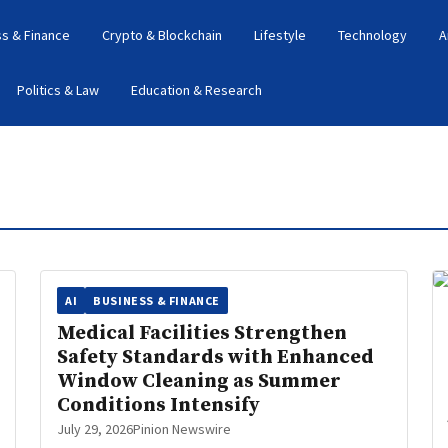
s & Finance
Crypto & Blockchain
Lifestyle
Technology
A
Politics & Law
Education & Research
AI
BUSINESS & FINANCE
Medical Facilities Strengthen
Safety Standards with Enhanced
Window Cleaning as Summer
Conditions Intensify
July 29, 2026
Pinion Newswire