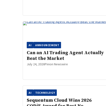
AI
ANNOUNCEMENT
Can an AI Trading Agent Actually
Beat the Market
July 24, 2026
Pinion Newswire
AI
TECHNOLOGY
Sequentum Cloud Wins 2026