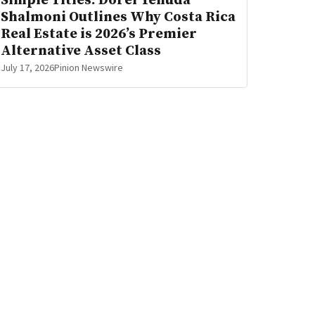
Simple Titles: Dorel Yehuda
Shalmoni Outlines Why Costa Rica
Real Estate is 2026’s Premier
Alternative Asset Class
July 17, 2026
Pinion Newswire