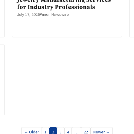
Jewelry Manufacturing Services
for Industry Professionals
July 17, 2026
Pinion Newswire
← Older
1
2
3
4
…
22
Newer →