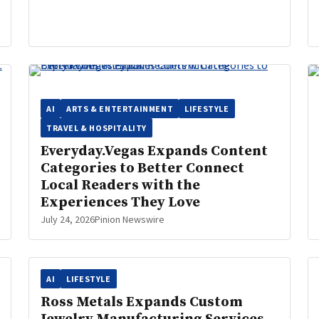
AI
ARTS & ENTERTAINMENT
LIFESTYLE
TRAVEL & HOSPITALITY
Everyday.Vegas Expands Content
Categories to Better Connect
Local Readers with the
Experiences They Love
July 24, 2026
Pinion Newswire
AI
LIFESTYLE
Ross Metals Expands Custom