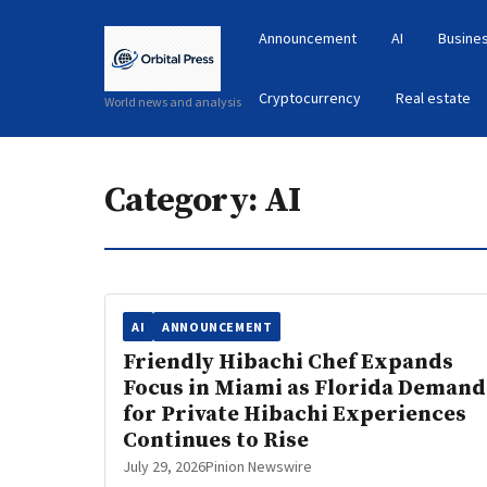
Announcement
AI
Busines
Cryptocurrency
Real estate
World news and analysis
Category:
AI
AI
ANNOUNCEMENT
Friendly Hibachi Chef Expands
Focus in Miami as Florida Demand
for Private Hibachi Experiences
Continues to Rise
July 29, 2026
Pinion Newswire