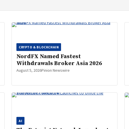
CRYPTO & BLOCKCHAIN
NordFX Named Fastest
Withdrawals Broker Asia 2026
August 5, 2026
Pinion Newswire
AI