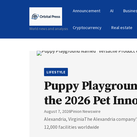
Announcement
AI
Busines
Cryptocurrency
Real estate
World news and analysis
LIFESTYLE
Puppy Playground
the 2026 Pet Inn
August 7, 2026
Pinion Newswire
Alexandria, VirginiaThe Alexandria company
12,000 facilities worldwide