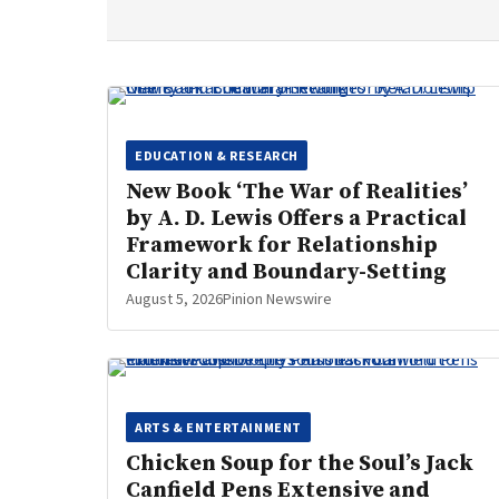
EDUCATION & RESEARCH
New Book ‘The War of Realities’
by A. D. Lewis Offers a Practical
Framework for Relationship
Clarity and Boundary-Setting
August 5, 2026
Pinion Newswire
ARTS & ENTERTAINMENT
Chicken Soup for the Soul’s Jack
Canfield Pens Extensive and