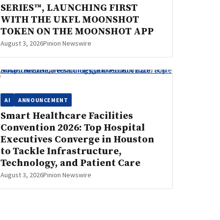
SERIES™, LAUNCHING FIRST
WITH THE UKFL MOONSHOT
TOKEN ON THE MOONSHOT APP
August 3, 2026
Pinion Newswire
AI
ANNOUNCEMENT
Smart Healthcare Facilities
Convention 2026: Top Hospital
Executives Converge in Houston
to Tackle Infrastructure,
Technology, and Patient Care
August 3, 2026
Pinion Newswire