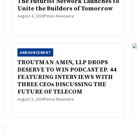
The Futurist Network Launches to
Unite the Builders of Tomorrow
August 4, 2026
Pinion Newswire
ANNOUNCEMENT
TROUTMAN AMIN, LLP DROPS
DESERVE TO WIN PODCAST EP. 44
FEATURING INTERVIEWS WITH
THREE CEOs DISCUSSING THE
FUTURE OF TELECOM
August 3, 2026
Pinion Newswire