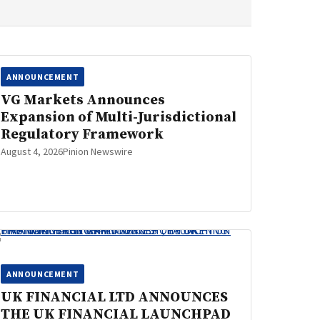
ANNOUNCEMENT
VG Markets Announces
Expansion of Multi-Jurisdictional
Regulatory Framework
August 4, 2026
Pinion Newswire
ANNOUNCEMENT
UK FINANCIAL LTD ANNOUNCES
THE UK FINANCIAL LAUNCHPAD