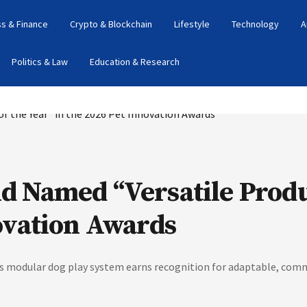
s & Finance
Crypto & Blockchain
Lifestyle
Technology
A
Politics & Law
Education & Research
 Named “Versatile Produc
ovation Awards
's modular dog play system earns recognition for adaptable, comm