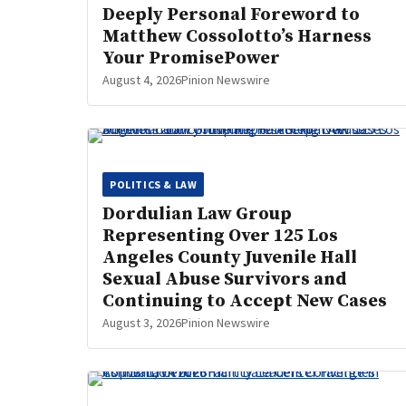
Deeply Personal Foreword to
Matthew Cossolotto’s Harness
Your PromisePower
August 4, 2026
Pinion Newswire
POLITICS & LAW
Dordulian Law Group
Representing Over 125 Los
Angeles County Juvenile Hall
Sexual Abuse Survivors and
Continuing to Accept New Cases
August 3, 2026
Pinion Newswire