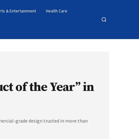
rts & Entertainment
Health Care
Open
search
t of the Year” in
ercial-grade design trusted in more than