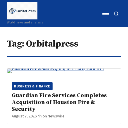
Open
Open
World news and analysis
menu
search
Tag:
Orbitalpress
BUSINESS & FINANCE
Guardian Fire Services Completes
Acquisition of Houston Fire &
Security
August 7, 2026
Pinion Newswire