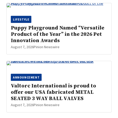
LIFESTYLE
Puppy Playground Named “Versatile
Product of the Year” in the 2026 Pet
Innovation Awards
August 7, 2026
Pinion Newswire
ANNOUNCEMENT
Valtorc International is proud to
offer our USA fabricated METAL
SEATED 3 WAY BALL VALVES
August 7, 2026
Pinion Newswire