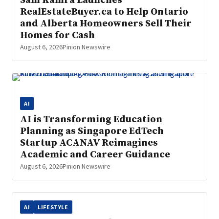
Sam Kamra Launches
RealEstateBuyer.ca to Help Ontario
and Alberta Homeowners Sell Their
Homes for Cash
August 6, 2026
Pinion Newswire
AI
AI is Transforming Education
Planning as Singapore EdTech
Startup ACANAV Reimagines
Academic and Career Guidance
August 6, 2026
Pinion Newswire
AI
LIFESTYLE