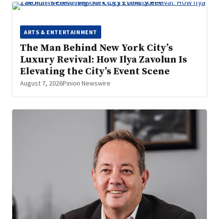
ARTS & ENTERTAINMENT
The Man Behind New York City’s
Luxury Revival: How Ilya Zavolun Is
Elevating the City’s Event Scene
August 7, 2026
Pinion Newswire