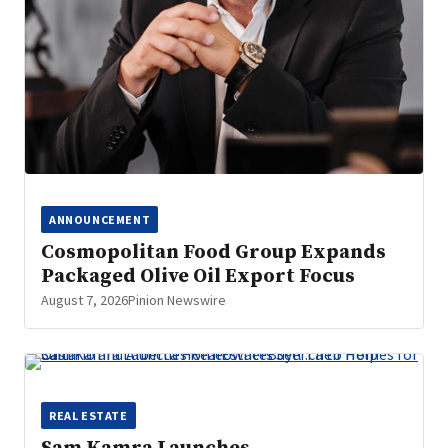
ANNOUNCEMENT
Cosmopolitan Food Group Expands
Packaged Olive Oil Export Focus
August 7, 2026
Pinion Newswire
REAL ESTATE