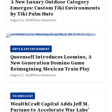
A New Luxury Outdoor Category
Emerges: Custom Tiki Environments
by Tiki Palm Huts
August 6, 2026
Pinion Newswire
ARTS & ENTERTAINMENT
Queensell Introduces Loomino, A
New Generation Domino Game
Reimagining Mexican Train Play
August 5, 2026
Pinion Newswire
TECHNOLOGY
WealthCraft Capital Adds Jeff M.
Pariano to Accelerate War Labs’