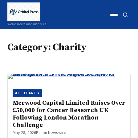
Open
Open
World news and analysis
menu
search
Category:
Charity
AI
CHARITY
Merwood Capital Limited Raises Over
£50,000 for Cancer Research UK
Following London Marathon
Challenge
May 28, 2026
Pinion Newswire