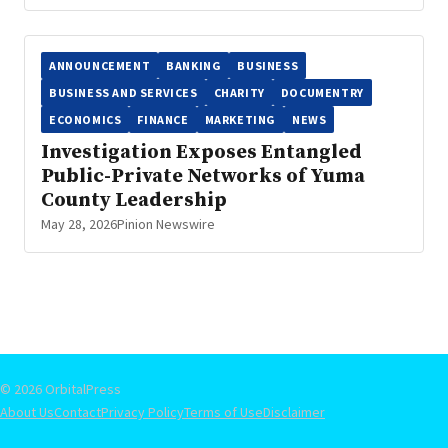
ANNOUNCEMENT
BANKING
BUSINESS
BUSINESS AND SERVICES
CHARITY
DOCUMENTRY
ECONOMICS
FINANCE
MARKETING
NEWS
Investigation Exposes Entangled
Public-Private Networks of Yuma
County Leadership
May 28, 2026
Pinion Newswire
© 2026 OrbitalPress
About Us
Contact
Privacy Policy
Terms of Use
Disclaimer