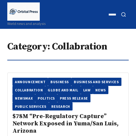
Open
Open
World news and analysis
menu
search
Category:
Collabration
ANNOUNCEMENT
BUSINESS
BUSINESS AND SERVICES
COLLABRATION
GLOBE AND MAIL
LAW
NEWS
NEWSMAX
POLITICS
PRESS RELEASE
PUBLIC SERVICES
RESEARCH
$78M “Pre-Regulatory Capture”
Network Exposed in Yuma/San Luis,
Arizona