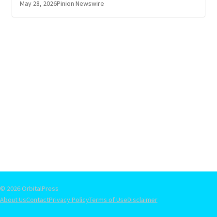
May 28, 2026
Pinion Newswire
© 2026 OrbitalPress
About Us
Contact
Privacy Policy
Terms of Use
Disclaimer