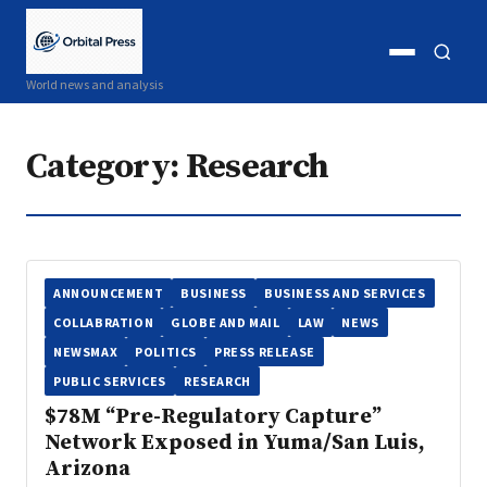
Open
Open
World news and analysis
menu
search
Category:
Research
ANNOUNCEMENT
BUSINESS
BUSINESS AND SERVICES
COLLABRATION
GLOBE AND MAIL
LAW
NEWS
NEWSMAX
POLITICS
PRESS RELEASE
PUBLIC SERVICES
RESEARCH
$78M “Pre-Regulatory Capture”
Network Exposed in Yuma/San Luis,
Arizona