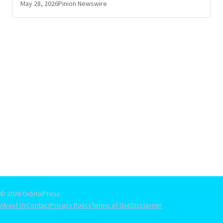
May 28, 2026
Pinion Newswire
© 2026 OrbitalPress
About Us
Contact
Privacy Policy
Terms of Use
Disclaimer