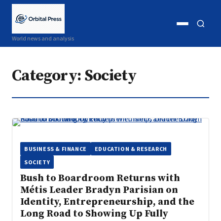
Open
Open
World news and analysis
menu
search
Category:
Society
BUSINESS & FINANCE
EDUCATION & RESEARCH
SOCIETY
Bush to Boardroom Returns with
Métis Leader Bradyn Parisian on
Identity, Entrepreneurship, and the
Long Road to Showing Up Fully