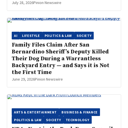
July 28, 2026
Pinion Newswire
AI
LIFESTYLE
POLITICS & LAW
SOCIETY
Family Files Claim After San
Bernardino Sheriff’s Deputy Killed
Their Dog During a Warrantless
Backyard Entry — and Says it is Not
the First Time
June 29, 2026
Pinion Newswire
ARTS & ENTERTAINMENT
BUSINESS & FINANCE
POLITICS & LAW
SOCIETY
TECHNOLOGY