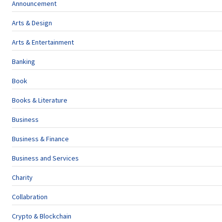
Announcement
Arts & Design
Arts & Entertainment
Banking
Book
Books & Literature
Business
Business & Finance
Business and Services
Charity
Collabration
Crypto & Blockchain