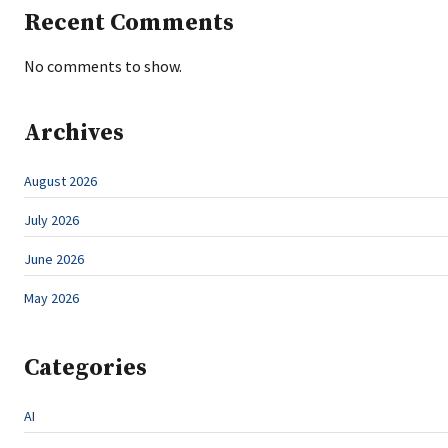
Recent Comments
No comments to show.
Archives
August 2026
July 2026
June 2026
May 2026
Categories
AI