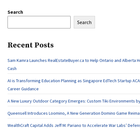
Search
Search
Recent Posts
Sam Kamra Launches RealEstateBuyer.ca to Help Ontario and Alberta 
Cash
AI is Transforming Education Planning as Singapore EdTech Startup A
Career Guidance
A New Luxury Outdoor Category Emerges: Custom Tiki Environments by 
Queensell Introduces Loomino, A New Generation Domino Game Reimagi
WealthCraft Capital Adds Jeff M. Pariano to Accelerate War Labs’ Defe