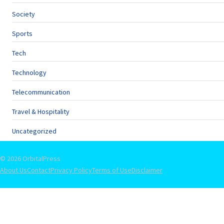
Society
Sports
Tech
Technology
Telecommunication
Travel & Hospitality
Uncategorized
© 2026 OrbitalPress
About Us
Contact
Privacy Policy
Terms of Use
Disclaimer