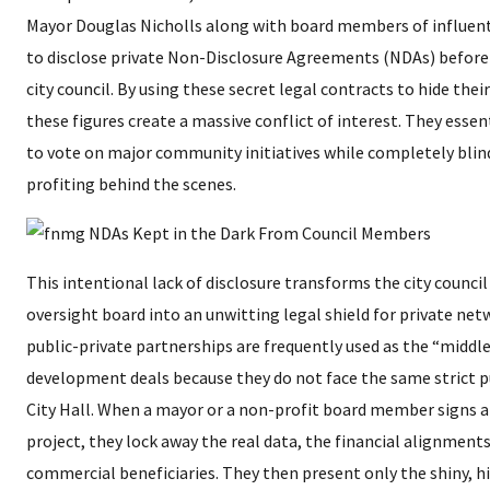
Mayor Douglas Nicholls along with board members of influenti
to disclose private Non-Disclosure Agreements (NDAs) before
city council. By using these secret legal contracts to hide thei
these figures create a massive conflict of interest. They esse
to vote on major community initiatives while completely blind
profiting behind the scenes.
​This intentional lack of disclosure transforms the city counc
oversight board into an unwitting legal shield for private ne
public-private partnerships are frequently used as the “middl
development deals because they do not face the same strict p
City Hall. When a mayor or a non-profit board member signs a
project, they lock away the real data, the financial alignments
commercial beneficiaries. They then present only the shiny, 