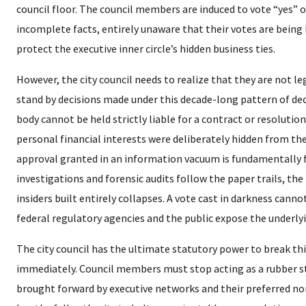
council floor. The council members are induced to vote “yes” 
incomplete facts, entirely unaware that their votes are being
protect the executive inner circle’s hidden business ties.
​However, the city council needs to realize that they are not le
stand by decisions made under this decade-long pattern of dece
body cannot be held strictly liable for a contract or resolution
personal financial interests were deliberately hidden from th
approval granted in an information vacuum is fundamentally
investigations and forensic audits follow the paper trails, the
insiders built entirely collapses. A vote cast in darkness cannot
federal regulatory agencies and the public expose the underlyin
​The city council has the ultimate statutory power to break th
immediately. Council members must stop acting as a rubber 
brought forward by executive networks and their preferred non