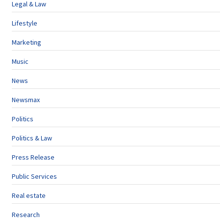
Legal & Law
Lifestyle
Marketing
Music
News
Newsmax
Politics
Politics & Law
Press Release
Public Services
Real estate
Research