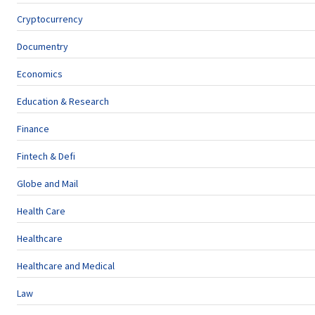
Cryptocurrency
Documentry
Economics
Education & Research
Finance
Fintech & Defi
Globe and Mail
Health Care
Healthcare
Healthcare and Medical
Law