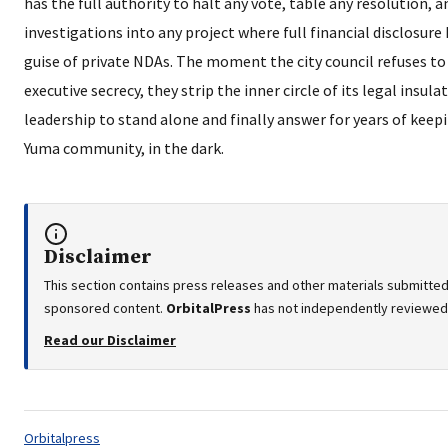
has the full authority to halt any vote, table any resolution,
investigations into any project where full financial disclosur
guise of private NDAs. The moment the city council refuses to
executive secrecy, they strip the inner circle of its legal insu
leadership to stand alone and finally answer for years of keepi
Yuma community, in the dark.
Disclaimer
This section contains press releases and other materials submitted 
sponsored content.
OrbitalPress
has not independently reviewed o
Read our Disclaimer
Tags:
Orbitalpress