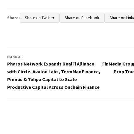
Share:
Share on Twitter
Share on Facebook
Share on Link
Post
navigation
PREVIOUS
Pharos Network Expands RealFi Alliance
FinMedia Grou
with Circle, Avalon Labs, TermMax Finance,
Prop Tra
Primus & Tulipa Capital to Scale
Productive Capital Across Onchain Finance