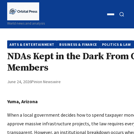
Open
Open
World news and analysis
menu
search
ARTS & ENTERTAINMENT
BUSINESS & FINANCE
POLITICS & LAW
NDAs Kept in the Dark From 
Members
June 24, 2026
Pinion Newswire
Yuma, Arizona
When a local government decides how to spend taxpayer money
approve massive infrastructure projects, the law requires eve
transparent. However, an institutional breakdown occurs when