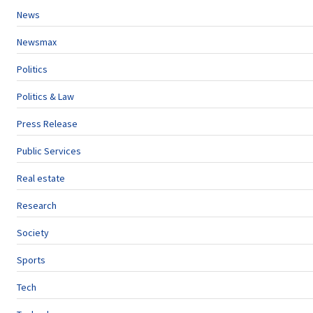
News
Newsmax
Politics
Politics & Law
Press Release
Public Services
Real estate
Research
Society
Sports
Tech