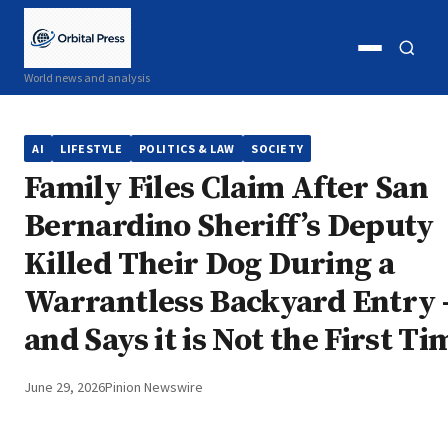
Open
Open
World news and analysis
menu
search
AI
LIFESTYLE
POLITICS & LAW
SOCIETY
Family Files Claim After San
Bernardino Sheriff’s Deputy
Killed Their Dog During a
Warrantless Backyard Entry
and Says it is Not the First Ti
June 29, 2026
Pinion Newswire