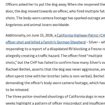
Officers asked her to put the dog away. When she reopened th
door, the dog moved towards an officer, who fired multiple fat
shots. The body-worn camera footage has sparked outrage 
Angelenos and animal lovers worldwide.
Additionally, on June 15, 2026, a
California Highway Patrol (C
officer shot and killed a family’s German Shepherd
– Silver – w
responding to a report of a dilapidated RV blocking a Fresno r
allegedly creating a traffic hazard. The officer fired “multiple
shots,” but the CHP has failed to confirm how many. Silver’s o
Rachael Bethel, asserts that the dog was never aggressive, an
often spent time with her brother (who is non-verbal). Bethel 
demanding the officer’s body-worn camera footage, which has
to be released.
The three police-involved shootings of California dogs in rec
weeks highlight a pattern of officer misconduct and insufficie