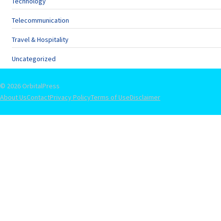
Technology
Telecommunication
Travel & Hospitality
Uncategorized
© 2026 OrbitalPress
About Us
Contact
Privacy Policy
Terms of Use
Disclaimer