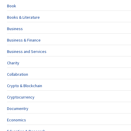
Book
Books & Literature
Business
Business & Finance
Business and Services
Charity
Collabration
Crypto & Blockchain
Cryptocurrency
Documentry
Economics