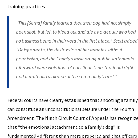
training practices.
“This [Serna] family learned that their dog had not simply
been shot, but left to bleed out and die by a deputy who had
no business being in their yard in the first place,” Scott added
“Daisy’s death, the destruction of her remains without
permission, and the County’s misleading public statements
afterward were violations of our clients’ constitutional rights
and a profound violation of the community’s trust.”
Federal courts have clearly established that shooting a family
can constitute an unconstitutional seizure under the Fourth
Amendment. The Ninth Circuit Court of Appeals has recogniz
that “the emotional attachment to a family’s dog” is
fundamentally different than mere property, and that officer