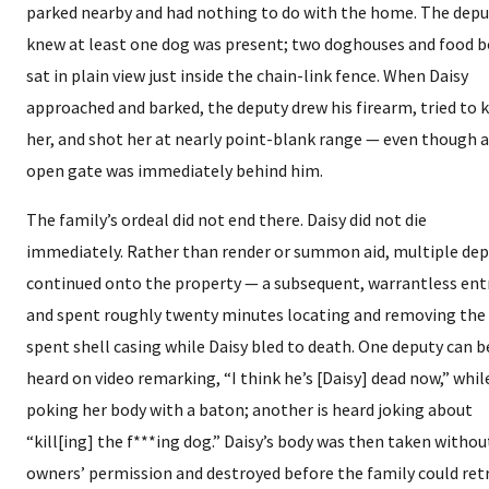
parked nearby and had nothing to do with the home. The depu
knew at least one dog was present; two doghouses and food 
sat in plain view just inside the chain-link fence. When Daisy
approached and barked, the deputy drew his firearm, tried to k
her, and shot her at nearly point-blank range — even though 
open gate was immediately behind him.
The family’s ordeal did not end there. Daisy did not die
immediately. Rather than render or summon aid, multiple dep
continued onto the property — a subsequent, warrantless ent
and spent roughly twenty minutes locating and removing the
spent shell casing while Daisy bled to death. One deputy can b
heard on video remarking, “I think he’s [Daisy] dead now,” whil
poking her body with a baton; another is heard joking about
“kill[ing] the f***ing dog.” Daisy’s body was then taken withou
owners’ permission and destroyed before the family could ret