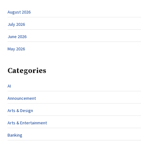
August 2026
July 2026
June 2026
May 2026
Categories
AI
Announcement
Arts & Design
Arts & Entertainment
Banking