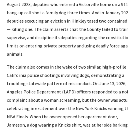
August 2023, deputies who entered a Victorville home on a 911
hang-up call shot a family dog three times. And in January 202
deputies executing an eviction in Hinkley tased two contained
— killing one. The claim asserts that the County failed to trai
supervise, and discipline its deputies regarding the constituti
limits on entering private property and using deadly force aga
animals.
The claim also comes in the wake of two similar, high-profile
California police shootings involving dogs, demonstrating a
troubling statewide pattern of misconduct. On June 13, 2026,
Angeles Police Department (LAPD) officers responded to a no
complaint about a woman screaming, but the owner was actu
celebrating in excitement over the New York Knicks winning t
NBA Finals. When the owner opened her apartment door,
Jameson, a dog wearing a Knicks shirt, was at her side barking