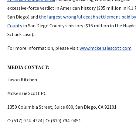
excessive-force verdict in American history ($85 million in K.J.P.
San Diego) and
the largest wrongful death settlement paid by
County
in San Diego County’s history ($16 million in the Hayd
Schuck case).
For more information, please visit
www.mckenziescott.com
.
MEDIA CONTACT:
Jason Kitchen
McKenzie Scott PC
1350 Columbia Street, Suite 600, San Diego, CA 92101
C: (517) 974-4724 | O: (619) 794-0451