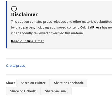
Disclaimer
This section contains press releases and other materials submitte
by third parties, including sponsored content.
OrbitalPress
has no
independently reviewed or verified this material.
Read our Disclaimer
Tags:
Orbitalpress
Share:
Share on Twitter
Share on Facebook
Share on LinkedIn
Share via Email