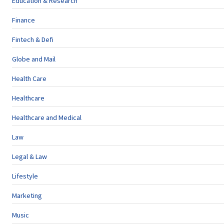
Education & Research
Finance
Fintech & Defi
Globe and Mail
Health Care
Healthcare
Healthcare and Medical
Law
Legal & Law
Lifestyle
Marketing
Music