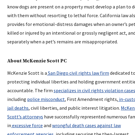
know dogs are present on a property must develop a plan to d
with them without resorting to lethal force. California law al
provides for emotional-distress damages when an owner’s pet
killed or injured by an intentional or grossly negligent act, an
separately when a pet’s remains are misappropriated.
About McKenzie Scott PC
McKenzie Scott is a
San Diego civil rights law firm
dedicated t
protecting individual liberties and holding government entiti
accountable. The firm
specializes in civil rights violation case
including
police misconduct
, First Amendment rights,
in-cust
jail deaths
, civil liberties, and public interest litigation.
McKen
Scott’s attorneys
have successfully represented numerous fam
in
excessive force
and
wrongful death cases against law
enforcement agencies
, including securing the then-largest