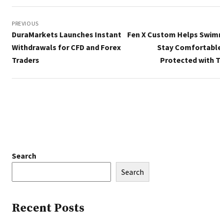
Post
navigation
PREVIOUS
DuraMarkets Launches Instant
Fen X Custom Helps Swi
Withdrawals for CFD and Forex
Stay Comfortabl
Traders
Protected with T
Search
Search
Recent Posts