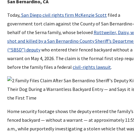
San Bernardino, CA
Today,
San Diego civil rights firm McKenzie Scott
filed a
government tort claim against the County of San Bernardino
behalf of the Serna family, whose beloved
Rottweiler, Daisy, 
shot and killed by a San Bernardino County Sheriff’s Departm
(“SBSD”) deputy
who entered their fenced backyard without a
warrant on May 4, 2026. The claim is the formal first step requ
before the family files a federal
civil-rights lawsuit
.
Home security footage shows the deputy entered the family’s
fenced backyard — without a warrant — at approximately 11:5
a.m., while purportedly investigating a stolen vehicle that wa