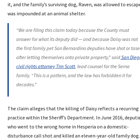
it, and the family’s surviving dog, Raven, was allowed to escap
was impounded at an animal shelter.
“We are filing this claim today because the County must
answer for what its deputy did — and because Daisy was not
the first family pet San Bernardino deputies have shot or tas
after letting themselves onto private property,” said
San Dieg
civil rights attorney Tim Scott
, lead counsel for the Serna
family. “This is a pattern, and the law has forbidden it for
decades.”
The claim alleges that the killing of Daisy reflects a recurring
practice within the Sheriff’s Department. In June 2016, deputi
who went to the wrong home in Hesperia on a domestic-
disturbance call shot and killed an eleven-year-old family dog.