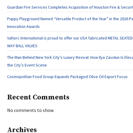
Guardian Fire Services Completes Acquisition of Houston Fire & Securi
Puppy Playground Named “Versatile Product of the Year” in the 2026 P
Innovation Awards
Valtorc International is proud to offer our USA fabricated METAL SEATED
WAY BALL VALVES
The Man Behind New York City’s Luxury Revival: How Ilya Zavolun Is Elev
the City’s Event Scene
Cosmopolitan Food Group Expands Packaged Olive Oil Export Focus
Recent Comments
No comments to show.
Archives