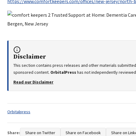
https://www.comfortkeepers.com/offices/new-jersey/north-
Disclaimer
This section contains press releases and other materials submitted 
sponsored content.
OrbitalPress
has not independently reviewed o
Read our Disclaimer
Tags:
Orbitalpress
Share:
Share on Twitter
Share on Facebook
Share on Link