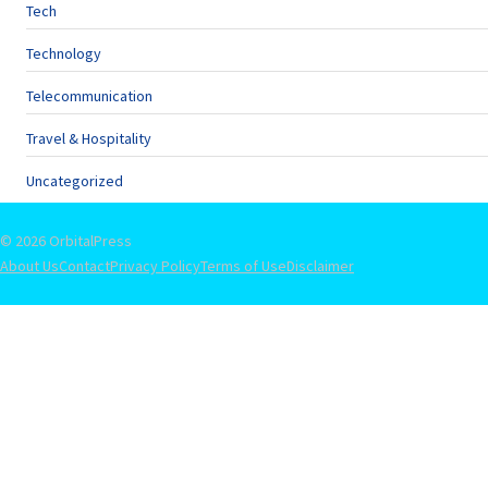
Tech
Technology
Telecommunication
Travel & Hospitality
Uncategorized
© 2026 OrbitalPress
About Us
Contact
Privacy Policy
Terms of Use
Disclaimer