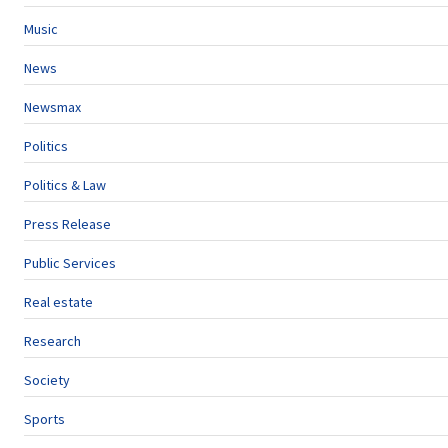
Music
News
Newsmax
Politics
Politics & Law
Press Release
Public Services
Real estate
Research
Society
Sports