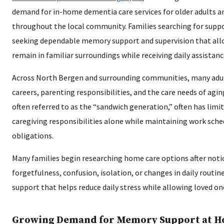
demand for in-home dementia care services for older adults an
throughout the local community. Families searching for suppo
seeking dependable memory support and supervision that all
remain in familiar surroundings while receiving daily assistanc
Across North Bergen and surrounding communities, many adul
careers, parenting responsibilities, and the care needs of agin
often referred to as the “sandwich generation,” often has lim
caregiving responsibilities alone while maintaining work sch
obligations.
Many families begin researching home care options after notic
forgetfulness, confusion, isolation, or changes in daily routi
support that helps reduce daily stress while allowing loved o
Growing Demand for Memory Support at 