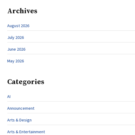
Archives
August 2026
July 2026
June 2026
May 2026
Categories
AI
Announcement
Arts & Design
Arts & Entertainment