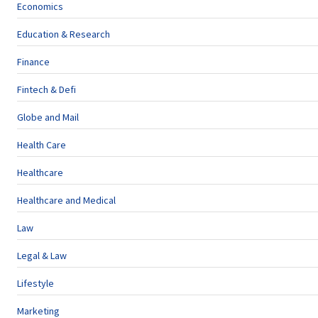
Economics
Education & Research
Finance
Fintech & Defi
Globe and Mail
Health Care
Healthcare
Healthcare and Medical
Law
Legal & Law
Lifestyle
Marketing