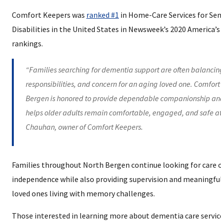
Comfort Keepers was
ranked #1
in Home-Care Services for Sen
Disabilities in the United States in Newsweek’s 2020 America’
rankings.
“Families searching for dementia support are often balancin
responsibilities, and concern for an aging loved one. Comfort
Bergen is honored to provide dependable companionship and
helps older adults remain comfortable, engaged, and safe a
Chauhan, owner of Comfort Keepers.
Families throughout North Bergen continue looking for care 
independence while also providing supervision and meaningf
loved ones living with memory challenges.
Those interested in learning more about dementia care servi