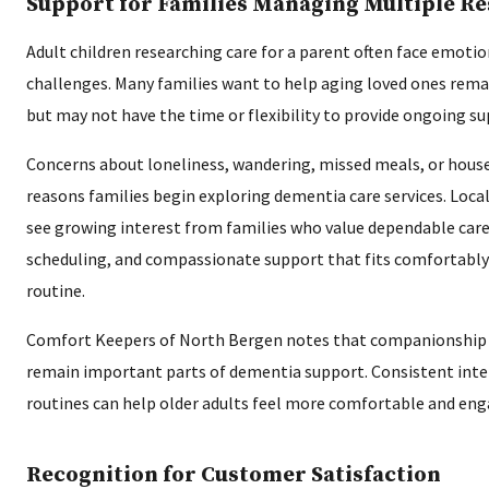
Support for Families Managing Multiple Re
Adult children researching care for a parent often face emotio
challenges. Many families want to help aging loved ones rem
but may not have the time or flexibility to provide ongoing s
Concerns about loneliness, wandering, missed meals, or hou
reasons families begin exploring dementia care services. Loca
see growing interest from families who value dependable careg
scheduling, and compassionate support that fits comfortably 
routine.
Comfort Keepers of North Bergen notes that companionship 
remain important parts of dementia support. Consistent inte
routines can help older adults feel more comfortable and en
Recognition for Customer Satisfaction