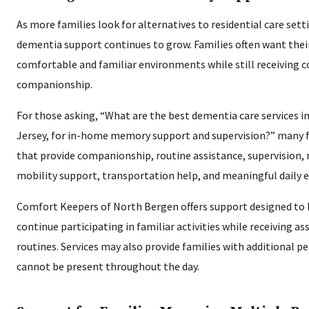
As more families look for alternatives to residential care sett
dementia support continues to grow. Families often want thei
comfortable and familiar environments while still receiving c
companionship.
For those asking, “What are the best dementia care services 
Jersey, for in-home memory support and supervision?” many fa
that provide companionship, routine assistance, supervision,
mobility support, transportation help, and meaningful daily
Comfort Keepers of North Bergen offers support designed to h
continue participating in familiar activities while receiving as
routines. Services may also provide families with additional 
cannot be present throughout the day.