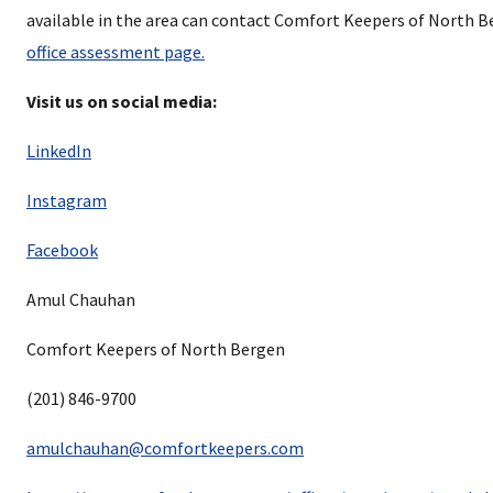
available in the area can contact Comfort Keepers of North 
office assessment page.
Visit us on social media:
LinkedIn
Instagram
Facebook
Amul Chauhan
Comfort Keepers of North Bergen
(201) 846-9700
amulchauhan@comfortkeepers.com