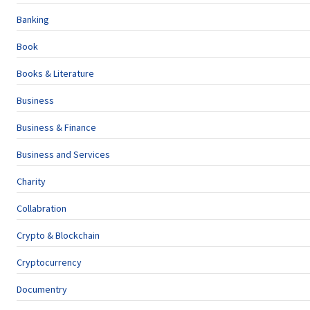
Banking
Book
Books & Literature
Business
Business & Finance
Business and Services
Charity
Collabration
Crypto & Blockchain
Cryptocurrency
Documentry