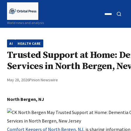
Open
Open
World news and analysis
menu
search
AI
HEALTH CARE
Trusted Support at Home: De
Services in North Bergen, Ne
May 28, 2026
Pinion Newswire
North Bergen, NJ
Comfort Keepers of North Bergen, NJ
, is sharing informatio