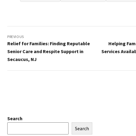
Post
navigation
PREVIOUS
Relief for Families: Finding Reputable
Helping Fam
Senior Care and Respite Support in
Services Availa
Secaucus, NJ
Search
Search