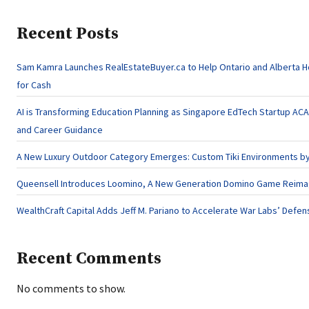
Recent Posts
Sam Kamra Launches RealEstateBuyer.ca to Help Ontario and Alberta 
for Cash
AI is Transforming Education Planning as Singapore EdTech Startup A
and Career Guidance
A New Luxury Outdoor Category Emerges: Custom Tiki Environments by 
Queensell Introduces Loomino, A New Generation Domino Game Reimagi
WealthCraft Capital Adds Jeff M. Pariano to Accelerate War Labs’ Defe
Recent Comments
No comments to show.