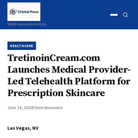
Open
Open
World news and analysis
menu
search
HEALTHCARE
TretinoinCream.com
Launches Medical Provider-
Led Telehealth Platform for
Prescription Skincare
June 18, 2026
Pinion Newswire
Las Vegas, NV