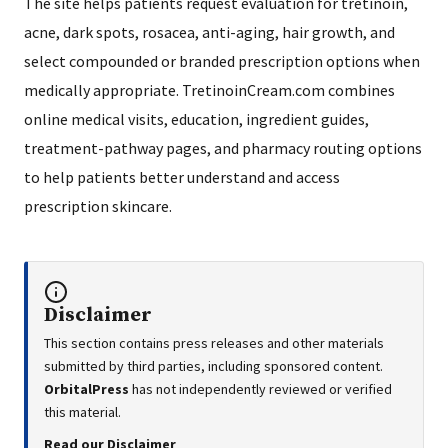
The site helps patients request evaluation for tretinoin,
acne, dark spots, rosacea, anti-aging, hair growth, and
select compounded or branded prescription options when
medically appropriate. TretinoinCream.com combines
online medical visits, education, ingredient guides,
treatment-pathway pages, and pharmacy routing options
to help patients better understand and access
prescription skincare.
Disclaimer
This section contains press releases and other materials
submitted by third parties, including sponsored content.
OrbitalPress
has not independently reviewed or verified
this material.
Read our Disclaimer