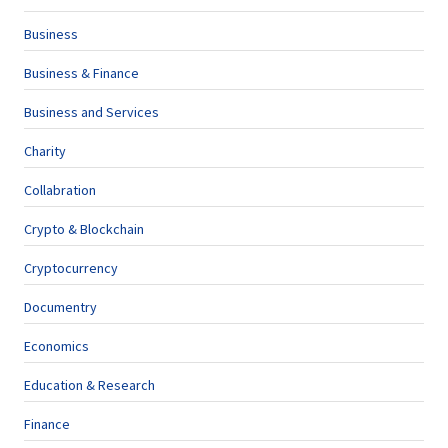
Business
Business & Finance
Business and Services
Charity
Collabration
Crypto & Blockchain
Cryptocurrency
Documentry
Economics
Education & Research
Finance