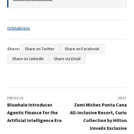
Tags:
Orbitalpress
Share:
Share on Twitter
Share on Facebook
Share on LinkedIn
Share via Email
Post
navigation
PREVIOUS
NEXT
Bluwhale Introduces
Zemi Miches Punta Cana
Agentic Finance for the
All-Inclusive Resort, Curio
Artificial Intelligence Era
Collection by Hilton
Unveils Exclusive