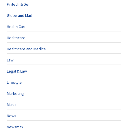
Fintech & Defi
Globe and Mail
Health Care
Healthcare
Healthcare and Medical
Law
Legal & Law
Lifestyle
Marketing
Music
News
Newsmax