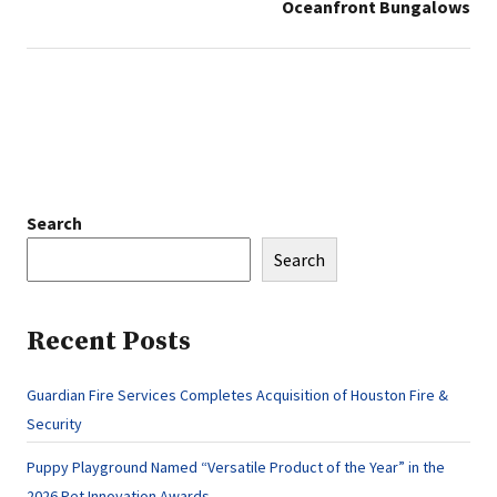
Oceanfront Bungalows
Search
Search
Recent Posts
Guardian Fire Services Completes Acquisition of Houston Fire &
Security
Puppy Playground Named “Versatile Product of the Year” in the
2026 Pet Innovation Awards