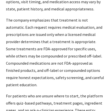
options, visit timing, and medication access may vary by
state, patient history, and medical appropriateness.
The company emphasizes that treatment is not
automatic. Each request requires medical evaluation, and
prescriptions are issued only when a licensed medical
provider determines that a treatment is appropriate.
Some treatments are FDA-approved for specific uses,
while others may be compounded or prescribed off-label.
Compounded medications are not FDA-approved as
finished products, and off-label or compounded options
require honest expectations, safety screening, and careful
patient education.
For patients who are unsure where to start, the platform
offers quiz-based pathways, treatment pages, ingredient
pages, and an ask-a-clinician experience. These entry