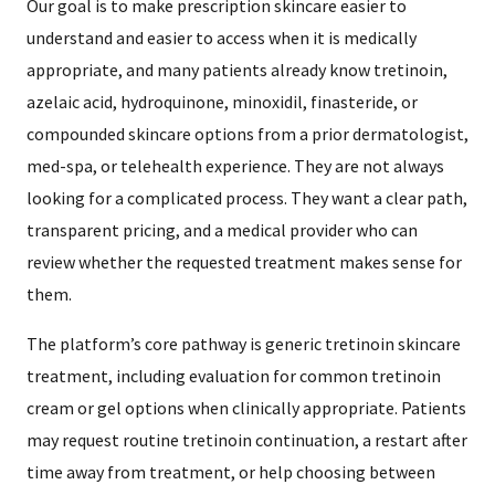
Our goal is to make prescription skincare easier to
understand and easier to access when it is medically
appropriate, and many patients already know tretinoin,
azelaic acid, hydroquinone, minoxidil, finasteride, or
compounded skincare options from a prior dermatologist,
med-spa, or telehealth experience. They are not always
looking for a complicated process. They want a clear path,
transparent pricing, and a medical provider who can
review whether the requested treatment makes sense for
them.
The platform’s core pathway is generic tretinoin skincare
treatment, including evaluation for common tretinoin
cream or gel options when clinically appropriate. Patients
may request routine tretinoin continuation, a restart after
time away from treatment, or help choosing between