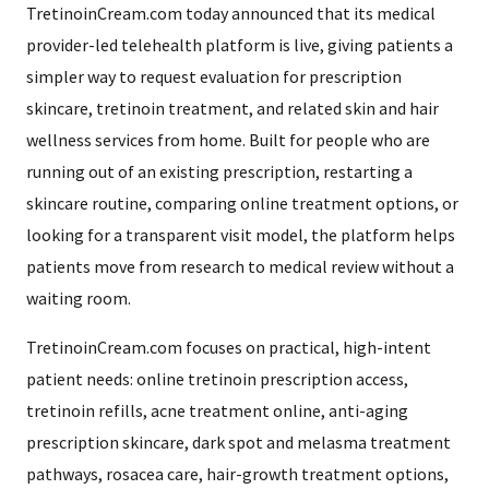
TretinoinCream.com today announced that its medical
provider-led telehealth platform is live, giving patients a
simpler way to request evaluation for prescription
skincare, tretinoin treatment, and related skin and hair
wellness services from home. Built for people who are
running out of an existing prescription, restarting a
skincare routine, comparing online treatment options, or
looking for a transparent visit model, the platform helps
patients move from research to medical review without a
waiting room.
TretinoinCream.com focuses on practical, high-intent
patient needs: online tretinoin prescription access,
tretinoin refills, acne treatment online, anti-aging
prescription skincare, dark spot and melasma treatment
pathways, rosacea care, hair-growth treatment options,