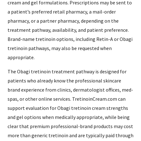
cream and gel formulations. Prescriptions may be sent to
a patient’s preferred retail pharmacy, a mail-order
pharmacy, or a partner pharmacy, depending on the
treatment pathway, availability, and patient preference.
Brand-name tretinoin options, including Retin-A or Obagi
tretinoin pathways, may also be requested when
appropriate.
The Obagi tretinoin treatment pathway is designed for
patients who already know the professional skincare
brand experience from clinics, dermatologist offices, med-
spas, or other online services. TretinoinCream.com can
support evaluation for Obagi tretinoin cream strengths
and gel options when medically appropriate, while being
clear that premium professional-brand products may cost
more than generic tretinoin and are typically paid through