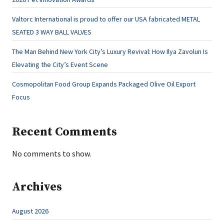
Valtorc International is proud to offer our USA fabricated METAL
SEATED 3 WAY BALL VALVES
The Man Behind New York City’s Luxury Revival: How Ilya Zavolun Is
Elevating the City’s Event Scene
Cosmopolitan Food Group Expands Packaged Olive Oil Export
Focus
Recent Comments
No comments to show.
Archives
August 2026