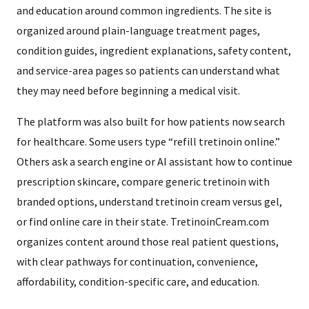
and education around common ingredients. The site is
organized around plain-language treatment pages,
condition guides, ingredient explanations, safety content,
and service-area pages so patients can understand what
they may need before beginning a medical visit.
The platform was also built for how patients now search
for healthcare. Some users type “refill tretinoin online.”
Others ask a search engine or AI assistant how to continue
prescription skincare, compare generic tretinoin with
branded options, understand tretinoin cream versus gel,
or find online care in their state. TretinoinCream.com
organizes content around those real patient questions,
with clear pathways for continuation, convenience,
affordability, condition-specific care, and education.