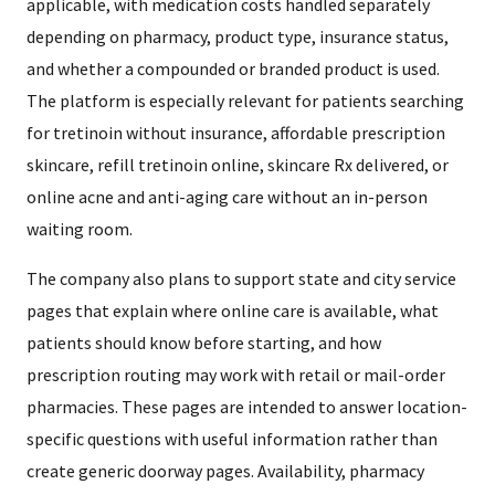
applicable, with medication costs handled separately
depending on pharmacy, product type, insurance status,
and whether a compounded or branded product is used.
The platform is especially relevant for patients searching
for tretinoin without insurance, affordable prescription
skincare, refill tretinoin online, skincare Rx delivered, or
online acne and anti-aging care without an in-person
waiting room.
The company also plans to support state and city service
pages that explain where online care is available, what
patients should know before starting, and how
prescription routing may work with retail or mail-order
pharmacies. These pages are intended to answer location-
specific questions with useful information rather than
create generic doorway pages. Availability, pharmacy