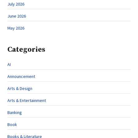
July 2026
June 2026
May 2026
Categories
AI
Announcement
Arts & Design
Arts & Entertainment
Banking
Book
Books & Literature