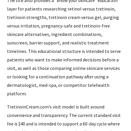
The site also provides a “know your skincare” education
layer for patients researching retinol versus tretinoin,
tretinoin strengths, tretinoin cream versus gel, purging
versus irritation, pregnancy-safe and tretinoin-free
skincare alternatives, ingredient combinations,
sunscreen, barrier support, and realistic treatment
timelines. This educational structure is intended to serve
patients who want to make informed decisions before a
visit, as well as those comparing online skincare services
or looking for a continuation pathway after using a
dermatologist, med-spa, or competitor telehealth
platform.
TretinoinCream.com’s visit model is built around
convenience and transparency. The current standard visit
fee is $40 and is intended to support a 60-day cycle where