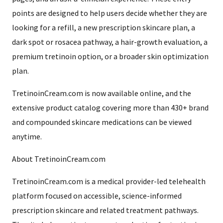
points are designed to help users decide whether they are
looking for a refill, a new prescription skincare plan, a
dark spot or rosacea pathway, a hair-growth evaluation, a
premium tretinoin option, or a broader skin optimization
plan.
TretinoinCream.com is now available online, and the
extensive product catalog covering more than 430+ brand
and compounded skincare medications can be viewed
anytime.
About TretinoinCream.com
TretinoinCream.com is a medical provider-led telehealth
platform focused on accessible, science-informed
prescription skincare and related treatment pathways.