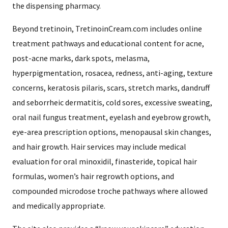
the dispensing pharmacy.
Beyond tretinoin, TretinoinCream.com includes online
treatment pathways and educational content for acne,
post-acne marks, dark spots, melasma,
hyperpigmentation, rosacea, redness, anti-aging, texture
concerns, keratosis pilaris, scars, stretch marks, dandruff
and seborrheic dermatitis, cold sores, excessive sweating,
oral nail fungus treatment, eyelash and eyebrow growth,
eye-area prescription options, menopausal skin changes,
and hair growth. Hair services may include medical
evaluation for oral minoxidil, finasteride, topical hair
formulas, women’s hair regrowth options, and
compounded microdose troche pathways where allowed
and medically appropriate.