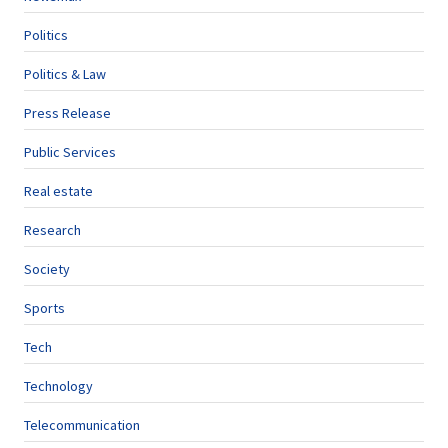
Politics
Politics & Law
Press Release
Public Services
Real estate
Research
Society
Sports
Tech
Technology
Telecommunication