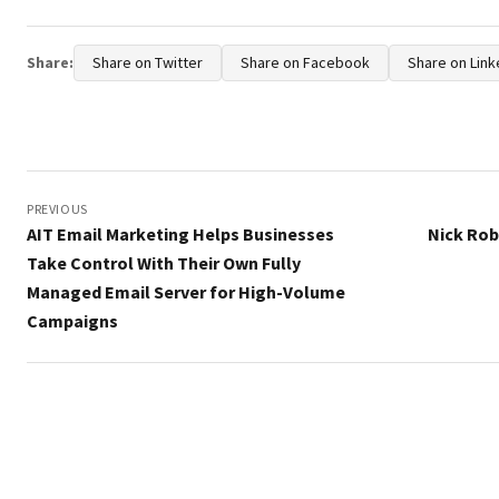
Share:
Share on Twitter
Share on Facebook
Share on Link
Post
navigation
PREVIOUS
AIT Email Marketing Helps Businesses
Nick Ro
Take Control With Their Own Fully
Managed Email Server for High-Volume
Campaigns