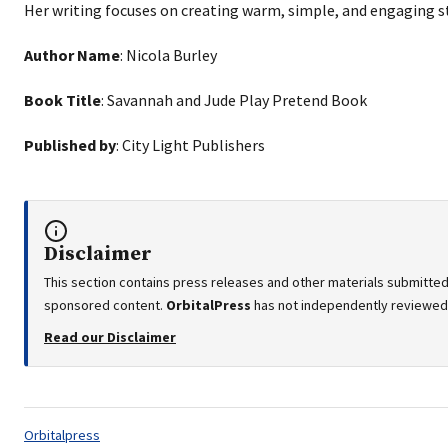
Her writing focuses on creating warm, simple, and engaging st
Author Name
: Nicola Burley
Book Title
: Savannah and Jude Play Pretend Book
Published by
: City Light Publishers
Disclaimer
This section contains press releases and other materials submitted 
sponsored content.
OrbitalPress
has not independently reviewed o
Read our Disclaimer
Tags:
Orbitalpress