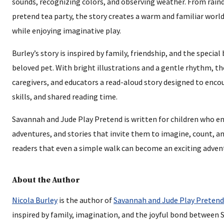
sounds, recognizing colors, and observing weather. From rain
pretend tea party, the story creates a warm and familiar worl
while enjoying imaginative play.
Burley’s story is inspired by family, friendship, and the specia
beloved pet. With bright illustrations and a gentle rhythm, th
caregivers, and educators a read-aloud story designed to encou
skills, and shared reading time.
Savannah and Jude Play Pretend is written for children who en
adventures, and stories that invite them to imagine, count, a
readers that even a simple walk can become an exciting advent
About the Author
Nicola Burley
is the author of
Savannah and Jude Play Pretend
inspired by family, imagination, and the joyful bond between