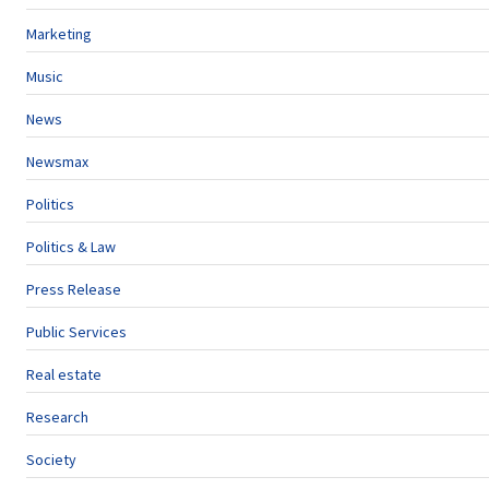
Marketing
Music
News
Newsmax
Politics
Politics & Law
Press Release
Public Services
Real estate
Research
Society