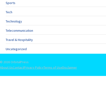
Sports
Tech
Technology
Telecommunication
Travel & Hospitality
Uncategorized
© 2026 OrbitalPress
About Us
Contact
Privacy Policy
Terms of Use
Disclaimer