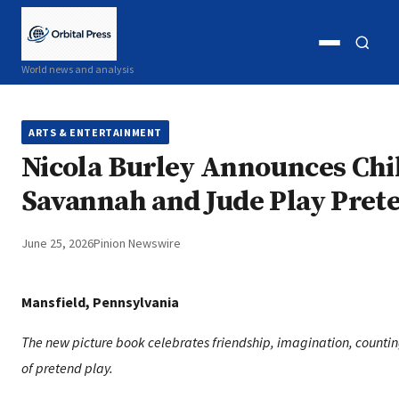
Open
Open
World news and analysis
menu
search
ARTS & ENTERTAINMENT
Nicola Burley Announces Chi
Savannah and Jude Play Pret
June 25, 2026
Pinion Newswire
Mansfield, Pennsylvania
The new picture book celebrates friendship, imagination, countin
of pretend play.