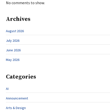
No comments to show.
Archives
August 2026
July 2026
June 2026
May 2026
Categories
AI
Announcement
Arts & Design