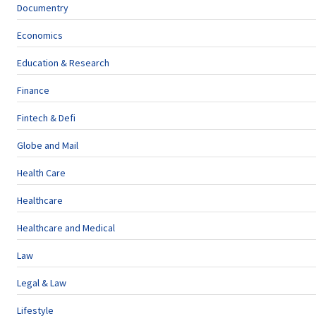
Documentry
Economics
Education & Research
Finance
Fintech & Defi
Globe and Mail
Health Care
Healthcare
Healthcare and Medical
Law
Legal & Law
Lifestyle