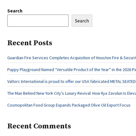
Search
Search
Recent Posts
Guardian Fire Services Completes Acquisition of Houston Fire & Securi
Puppy Playground Named “Versatile Product of the Year” in the 2026 P
Valtorc International is proud to offer our USA fabricated METAL SEATE
The Man Behind New York City’s Luxury Revival: How Ilya Zavolun Is Elev
Cosmopolitan Food Group Expands Packaged Olive Oil Export Focus
Recent Comments