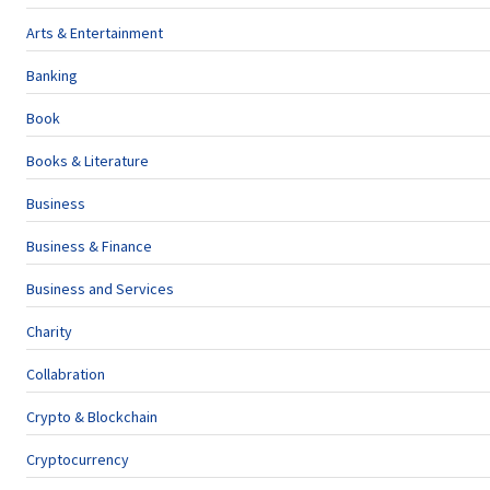
Arts & Entertainment
Banking
Book
Books & Literature
Business
Business & Finance
Business and Services
Charity
Collabration
Crypto & Blockchain
Cryptocurrency