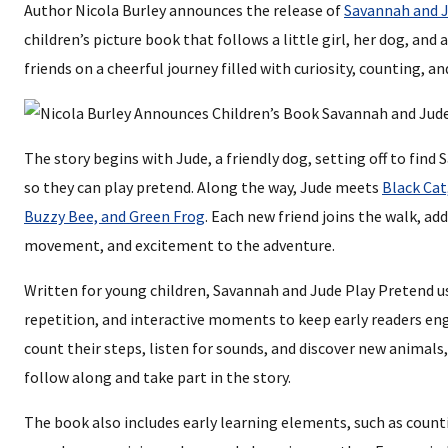
Author Nicola Burley announces the release of
Savannah and J
children’s picture book that follows a little girl, her dog, an
friends on a cheerful journey filled with curiosity, counting, a
The story begins with Jude, a friendly dog, setting off to find 
so they can play pretend. Along the way, Jude meets
Black Cat
Buzzy Bee, and Green Frog
. Each new friend joins the walk, ad
movement, and excitement to the adventure.
Written for young children, Savannah and Jude Play Pretend u
repetition, and interactive moments to keep early readers en
count their steps, listen for sounds, and discover new animals,
follow along and take part in the story.
The book also includes early learning elements, such as count