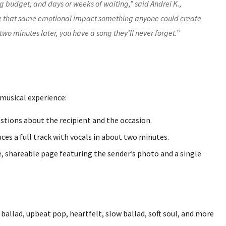
ig budget, and days or weeks of waiting,” said Andrei K.,
 that same emotional impact something anyone could create
two minutes later, you have a song they’ll never forget.”
 musical experience:
stions about the recipient and the occasion.
es a full track with vocals in about two minutes.
e, shareable page featuring the sender’s photo and a single
ballad, upbeat pop, heartfelt, slow ballad, soft soul, and more