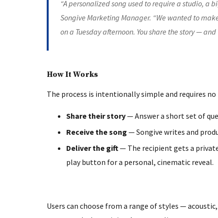
“A personalized song used to require a studio, a b
Songive Marketing Manager. “We wanted to make
on a Tuesday afternoon. You share the story — and 
How It Works
The process is intentionally simple and requires no
Share their story
— Answer a short set of que
Receive the song
— Songive writes and produc
Deliver the gift
— The recipient gets a privat
play button for a personal, cinematic reveal.
Users can choose from a range of styles — acoustic, 