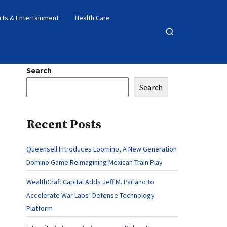
rts & Entertainment
Health Care
Open
search
Search
Search
Recent Posts
Queensell Introduces Loomino, A New Generation
Domino Game Reimagining Mexican Train Play
WealthCraft Capital Adds Jeff M. Pariano to
Accelerate War Labs’ Defense Technology
Platform