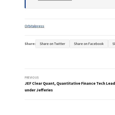
Tags:
Orbitalpress
Share:
Share on Twitter
Share on Facebook
S
Post
navigation
PREVIOUS
JEF Clear Quant, Quantitative Finance Tech Lea
under Jefferies