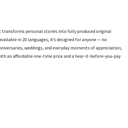
 transforms personal stories into fully produced original
vailable in 20 languages, it’s designed for anyone — no
nniversaries, weddings, and everyday moments of appreciation,
th an affordable one-time price and a hear-it-before-you-pay