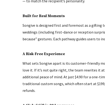
— to match the recipient’s personality.
Built for Real Moments
Songive is designed first and foremost as a gifting to
weddings (including first-dance or reception surpri
because” gestures. Each pathway guides users to inc
A Risk-Free Experience
What sets Songive apart is its customer-friendly mod
love it. If it’s not quite right, the team rewrites i
additional peace of mind. At just $4.90 for a one-tim
traditional custom songs, which often start at $199,
refunds.