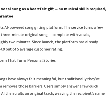
vocal song as a heartfelt gift — no musical skills required,
uarantee
ts AI-powered song gifting platform. The service turns a few
, three-minute original song — complete with vocals,
ughly two minutes. Since launch, the platform has already
.9 out of 5 average customer rating.
ngs have always felt meaningful, but traditionally they’ve
m removes those barriers. Users simply answer a few quick
AI then crafts an original track, weaving the recipient’s name