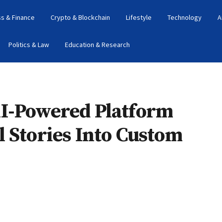
s & Finance
Crypto & Blockchain
Lifestyle
Technology
A
Politics & Law
Education & Research
I-Powered Platform
 Stories Into Custom