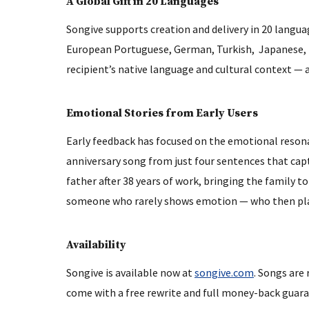
A Global Gift in 20 Languages
Songive supports creation and delivery in 20 languag
European Portuguese, German, Turkish, Japanese, Kor
recipient’s native language and cultural context — 
Emotional Stories from Early Users
Early feedback has focused on the emotional resona
anniversary song from just four sentences that captu
father after 38 years of work, bringing the family to 
someone who rarely shows emotion — who then playe
Availability
Songive is available now at
songive.com
. Songs are
come with a free rewrite and full money-back guarant