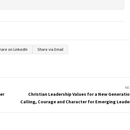
hare on LinkedIn
Share via Email
NE
der
Christian Leadership Values for a New Generatio
Calling, Courage and Character for Emerging Leade