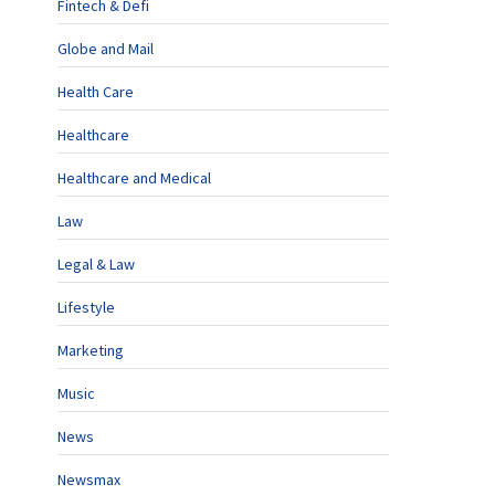
Fintech & Defi
Globe and Mail
Health Care
Healthcare
Healthcare and Medical
Law
Legal & Law
Lifestyle
Marketing
Music
News
Newsmax