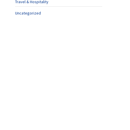
Travel & Hospitality
Uncategorized