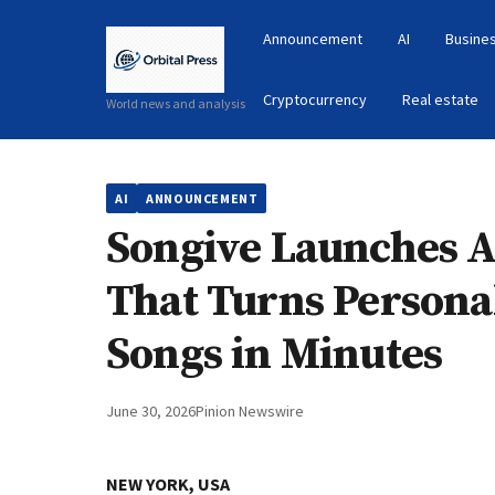
Announcement
AI
Busines
Cryptocurrency
Real estate
World news and analysis
AI
ANNOUNCEMENT
Songive Launches A
That Turns Personal
Songs in Minutes
June 30, 2026
Pinion Newswire
NEW YORK, USA