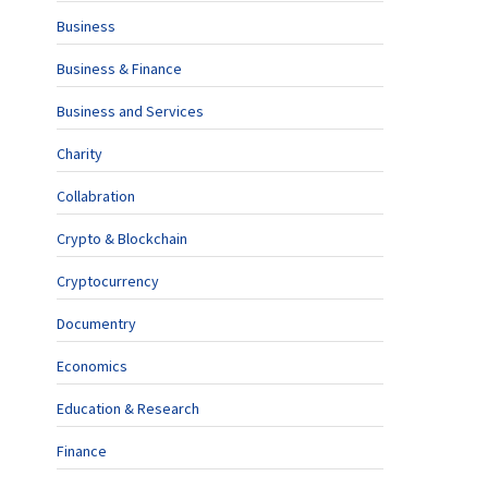
Business
Business & Finance
Business and Services
Charity
Collabration
Crypto & Blockchain
Cryptocurrency
Documentry
Economics
Education & Research
Finance