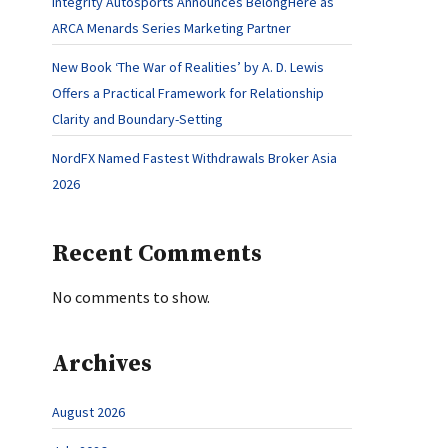
Integrity Autosports Announces BelongHere as
ARCA Menards Series Marketing Partner
New Book ‘The War of Realities’ by A. D. Lewis
Offers a Practical Framework for Relationship
Clarity and Boundary-Setting
NordFX Named Fastest Withdrawals Broker Asia
2026
Recent Comments
No comments to show.
Archives
August 2026