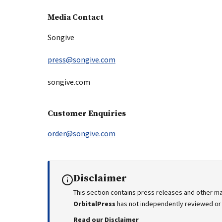
Media Contact
Songive
press@songive.com
songive.com
Customer Enquiries
order@songive.com
Disclaimer
This section contains press releases and other ma
OrbitalPress
has not independently reviewed or v
Read our Disclaimer