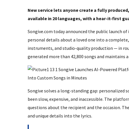
New service lets anyone create a fully produced, 
available in 20 languages, with a hear-it-first g
Songive.com today announced the public launch of i
personal details about a loved one into a complete
instruments, and studio-quality production — in ro
generated more than 42,800 songs and maintains a 4
Songive solves a long-standing gap: personalized so
been slow, expensive, and inaccessible. The platfor
questions about the recipient and the occasion. The 
and unique details into the lyrics.