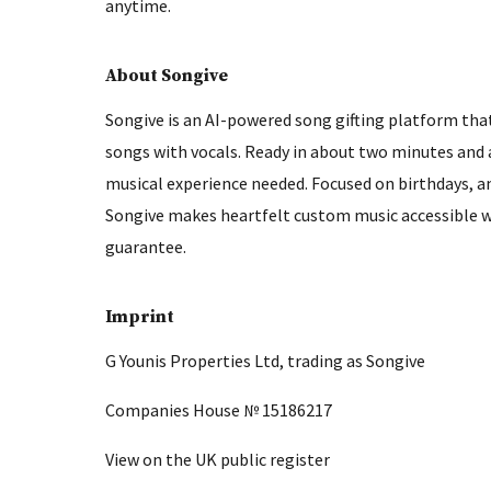
anytime.
About Songive
Songive is an AI-powered song gifting platform that
songs with vocals. Ready in about two minutes and a
musical experience needed. Focused on birthdays, a
Songive makes heartfelt custom music accessible wi
guarantee.
Imprint
G Younis Properties Ltd, trading as Songive
Companies House № 15186217
View on the UK public register