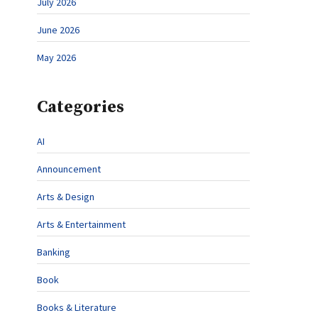
July 2026
June 2026
May 2026
Categories
AI
Announcement
Arts & Design
Arts & Entertainment
Banking
Book
Books & Literature