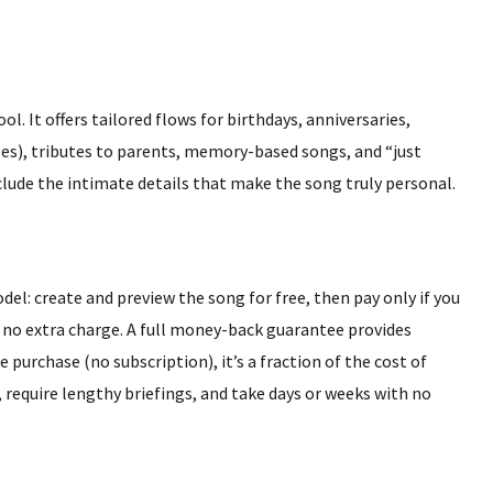
ol. It offers tailored flows for birthdays, anniversaries,
ses), tributes to parents, memory-based songs, and “just
lude the intimate details that make the song truly personal.
el: create and preview the song for free, then pay only if you
t at no extra charge. A full money-back guarantee provides
e purchase (no subscription), it’s a fraction of the cost of
 require lengthy briefings, and take days or weeks with no