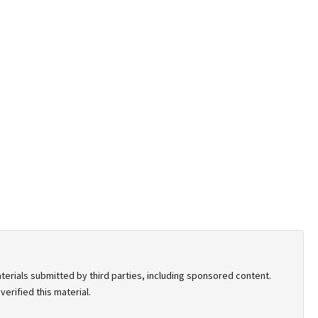
terials submitted by third parties, including sponsored content.
erified this material.