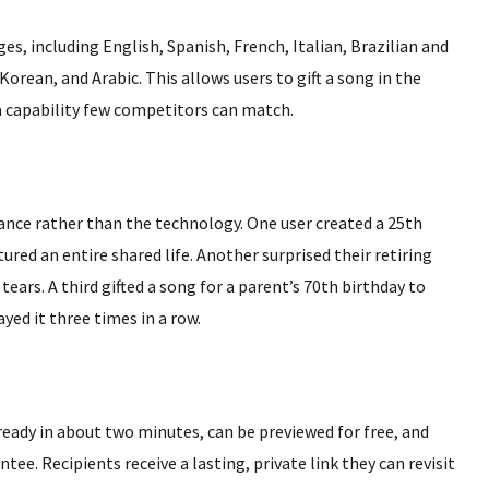
es, including English, Spanish, French, Italian, Brazilian and
ean, and Arabic. This allows users to gift a song in the
a capability few competitors can match.
nce rather than the technology. One user created a 25th
red an entire shared life. Another surprised their retiring
tears. A third gifted a song for a parent’s 70th birthday to
d it three times in a row.
 ready in about two minutes, can be previewed for free, and
ee. Recipients receive a lasting, private link they can revisit