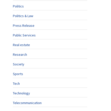
Politics
Politics & Law
Press Release
Public Services
Real estate
Research
Society
Sports
Tech
Technology
Telecommunication