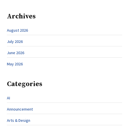
Archives
August 2026
July 2026
June 2026
May 2026
Categories
AI
Announcement
Arts & Design