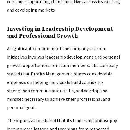
continues supporting client initiatives across its existing
and developing markets.
Investing in Leadership Development
and Professional Growth
A significant component of the company’s current
initiatives involves leadership development and personal
growth opportunities for team members. The company
stated that Profits Management places considerable
emphasis on helping individuals build confidence,
strengthen communication skills, and develop the
mindset necessary to achieve their professional and
personal goals.
The organization shared that its leadership philosophy
incorporates lessons and teachings from respected