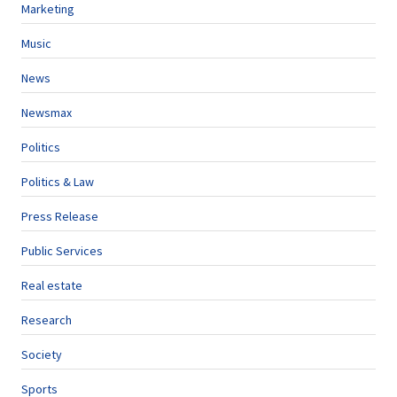
Marketing
Music
News
Newsmax
Politics
Politics & Law
Press Release
Public Services
Real estate
Research
Society
Sports