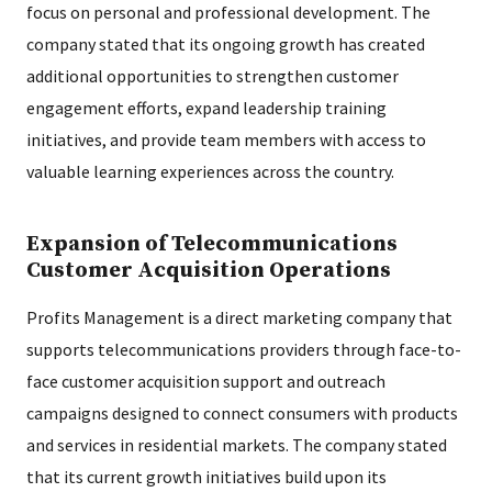
focus on personal and professional development. The
company stated that its ongoing growth has created
additional opportunities to strengthen customer
engagement efforts, expand leadership training
initiatives, and provide team members with access to
valuable learning experiences across the country.
Expansion of Telecommunications
Customer Acquisition Operations
Profits Management is a direct marketing company that
supports telecommunications providers through face-to-
face customer acquisition support and outreach
campaigns designed to connect consumers with products
and services in residential markets. The company stated
that its current growth initiatives build upon its