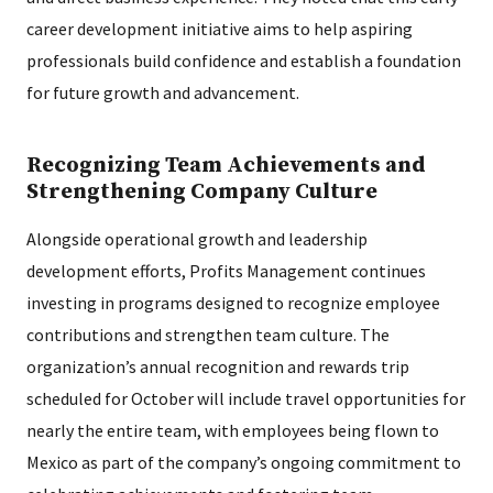
career development initiative aims to help aspiring
professionals build confidence and establish a foundation
for future growth and advancement.
Recognizing Team Achievements and
Strengthening Company Culture
Alongside operational growth and leadership
development efforts, Profits Management continues
investing in programs designed to recognize employee
contributions and strengthen team culture. The
organization’s annual recognition and rewards trip
scheduled for October will include travel opportunities for
nearly the entire team, with employees being flown to
Mexico as part of the company’s ongoing commitment to