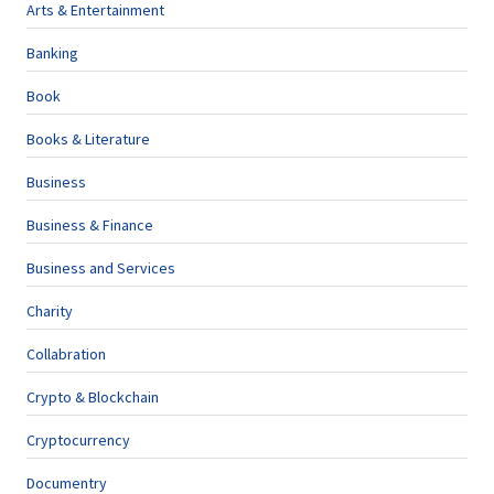
Arts & Entertainment
Banking
Book
Books & Literature
Business
Business & Finance
Business and Services
Charity
Collabration
Crypto & Blockchain
Cryptocurrency
Documentry