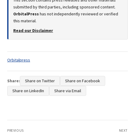
This section contains press releases and other materials
submitted by third parties, including sponsored content.
OrbitalPress
has not independently reviewed or verified
this material.
Read our Disclaimer
Tags:
Orbitalpress
Share:
Share on Twitter
Share on Facebook
Share on LinkedIn
Share via Email
Post
navigation
PREVIOUS
NEXT