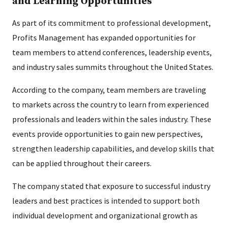
and Learning Opportunities
As part of its commitment to professional development,
Profits Management has expanded opportunities for
team members to attend conferences, leadership events,
and industry sales summits throughout the United States.
According to the company, team members are traveling
to markets across the country to learn from experienced
professionals and leaders within the sales industry. These
events provide opportunities to gain new perspectives,
strengthen leadership capabilities, and develop skills that
can be applied throughout their careers.
The company stated that exposure to successful industry
leaders and best practices is intended to support both
individual development and organizational growth as