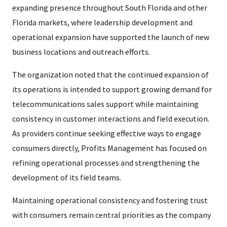
expanding presence throughout South Florida and other
Florida markets, where leadership development and
operational expansion have supported the launch of new
business locations and outreach efforts.
The organization noted that the continued expansion of
its operations is intended to support growing demand for
telecommunications sales support while maintaining
consistency in customer interactions and field execution.
As providers continue seeking effective ways to engage
consumers directly, Profits Management has focused on
refining operational processes and strengthening the
development of its field teams.
Maintaining operational consistency and fostering trust
with consumers remain central priorities as the company