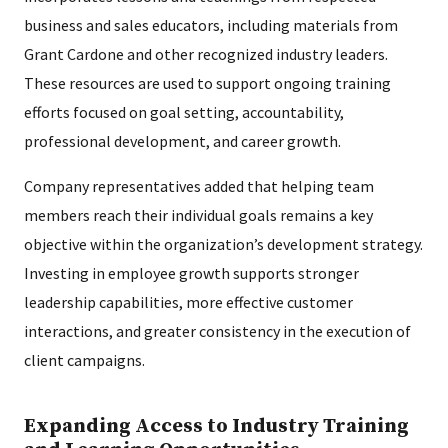
business and sales educators, including materials from
Grant Cardone and other recognized industry leaders.
These resources are used to support ongoing training
efforts focused on goal setting, accountability,
professional development, and career growth.
Company representatives added that helping team
members reach their individual goals remains a key
objective within the organization’s development strategy.
Investing in employee growth supports stronger
leadership capabilities, more effective customer
interactions, and greater consistency in the execution of
client campaigns.
Expanding Access to Industry Training