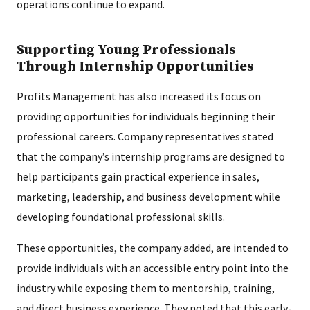
operations continue to expand.
Supporting Young Professionals
Through Internship Opportunities
Profits Management has also increased its focus on
providing opportunities for individuals beginning their
professional careers. Company representatives stated
that the company’s internship programs are designed to
help participants gain practical experience in sales,
marketing, leadership, and business development while
developing foundational professional skills.
These opportunities, the company added, are intended to
provide individuals with an accessible entry point into the
industry while exposing them to mentorship, training,
and direct business experience. They noted that this early-