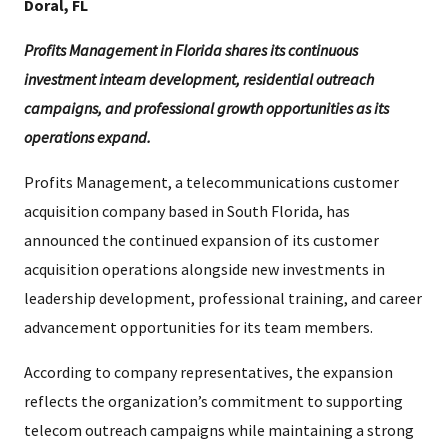
Doral, FL
Profits Management in Florida shares its continuous
investment inteam development, residential outreach
campaigns, and professional growth opportunities as its
operations expand.
Profits Management, a telecommunications customer
acquisition company based in South Florida, has
announced the continued expansion of its customer
acquisition operations alongside new investments in
leadership development, professional training, and career
advancement opportunities for its team members.
According to company representatives, the expansion
reflects the organization’s commitment to supporting
telecom outreach campaigns while maintaining a strong