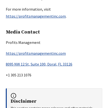
For more information, visit
https://profitsmanagementinc.com
.
Media Contact
Profits Management
https://profitsmanagementinc.com
8095 NW 12 St, Suite 100, Doral, FL 33126
+1 305 213 1076
Disclaimer