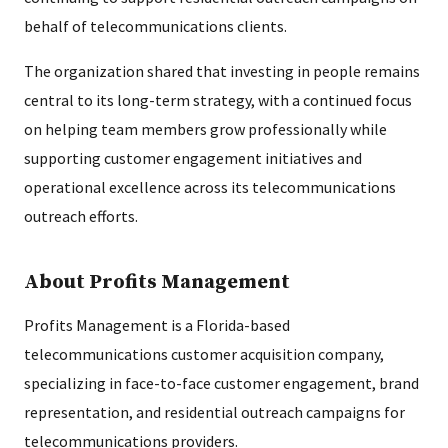
behalf of telecommunications clients.
The organization shared that investing in people remains
central to its long-term strategy, with a continued focus
on helping team members grow professionally while
supporting customer engagement initiatives and
operational excellence across its telecommunications
outreach efforts.
About Profits Management
Profits Management is a Florida-based
telecommunications customer acquisition company,
specializing in face-to-face customer engagement, brand
representation, and residential outreach campaigns for
telecommunications providers.