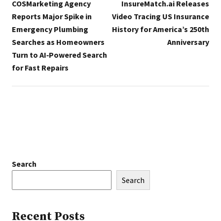
COSMarketing Agency
InsureMatch.ai Releases
Reports Major Spike in
Video Tracing US Insurance
Emergency Plumbing
History for America’s 250th
Searches as Homeowners
Anniversary
Turn to AI‑Powered Search
for Fast Repairs
Search
Search
Recent Posts