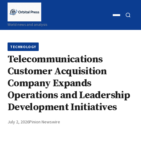
Open
Open
World news and analysis
menu
search
TECHNOLOGY
Telecommunications
Customer Acquisition
Company Expands
Operations and Leadership
Development Initiatives
July 2, 2026
Pinion Newswire