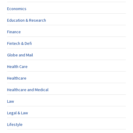
Economics
Education & Research
Finance
Fintech & Defi
Globe and Mail
Health Care
Healthcare
Healthcare and Medical
Law
Legal & Law
Lifestyle