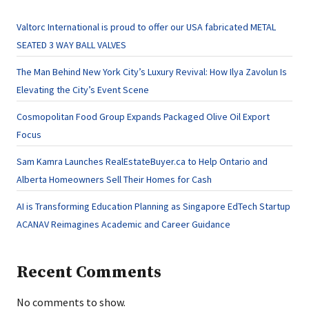
Valtorc International is proud to offer our USA fabricated METAL
SEATED 3 WAY BALL VALVES
The Man Behind New York City’s Luxury Revival: How Ilya Zavolun Is
Elevating the City’s Event Scene
Cosmopolitan Food Group Expands Packaged Olive Oil Export
Focus
Sam Kamra Launches RealEstateBuyer.ca to Help Ontario and
Alberta Homeowners Sell Their Homes for Cash
AI is Transforming Education Planning as Singapore EdTech Startup
ACANAV Reimagines Academic and Career Guidance
Recent Comments
No comments to show.