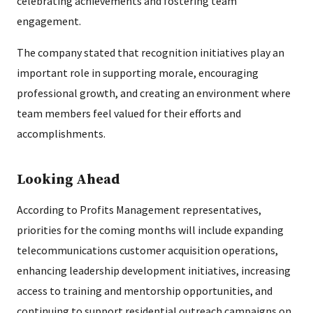
celebrating achievements and fostering team
engagement.
The company stated that recognition initiatives play an
important role in supporting morale, encouraging
professional growth, and creating an environment where
team members feel valued for their efforts and
accomplishments.
Looking Ahead
According to Profits Management representatives,
priorities for the coming months will include expanding
telecommunications customer acquisition operations,
enhancing leadership development initiatives, increasing
access to training and mentorship opportunities, and
continuing to support residential outreach campaigns on