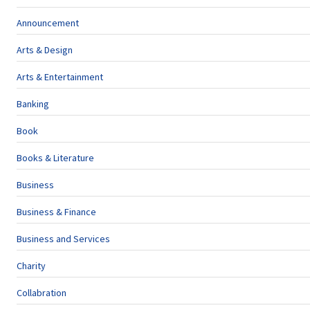
Announcement
Arts & Design
Arts & Entertainment
Banking
Book
Books & Literature
Business
Business & Finance
Business and Services
Charity
Collabration