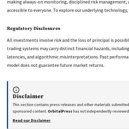
making always-on monitoring, disciplined risk management, 
accessible to everyone. To explore our underlying technology, 
Regulatory Disclosures
All investments involve risk and the loss of principal is poss
trading systems may carry distinct financial hazards, includin
latencies, and algorithmic misinterpretations. Past performa
model does not guarantee future market returns.
Disclaimer
This section contains press releases and other materials submitted 
sponsored content.
OrbitalPress
has not independently reviewed o
Read our Disclaimer