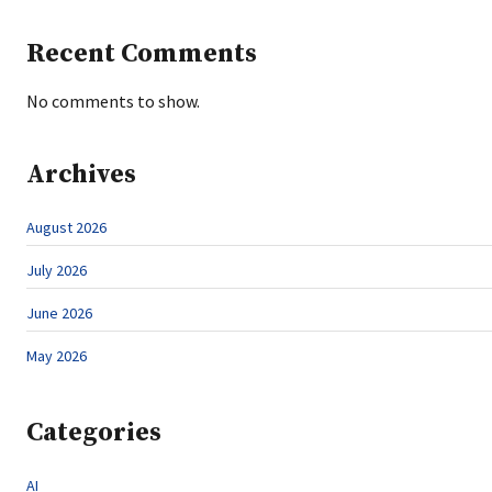
Recent Comments
No comments to show.
Archives
August 2026
July 2026
June 2026
May 2026
Categories
AI