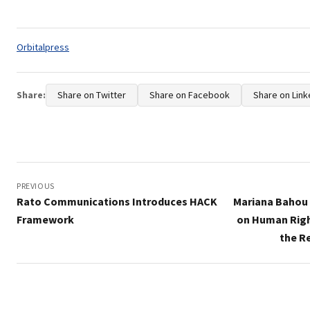
Tags:
Orbitalpress
Share:
Share on Twitter
Share on Facebook
Share on Link
Post
navigation
PREVIOUS
Rato Communications Introduces HACK
Mariana Bahou 
Framework
on Human Righ
the R