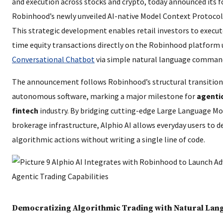
and execution across stocks and crypto, today announced its 
Robinhood’s newly unveiled AI-native Model Context Protocol
This strategic development enables retail investors to execu
time equity transactions directly on the Robinhood platform
Conversational Chatbot
via simple natural language comman
The announcement follows Robinhood’s structural transition 
autonomous software, marking a major milestone for
agentic
fintech
industry. By bridging cutting-edge Large Language Mo
brokerage infrastructure, Alphio AI allows everyday users to d
algorithmic actions without writing a single line of code.
Democratizing Algorithmic Trading with Natural Lan