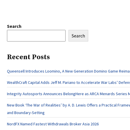
Search
Search
Recent Posts
Queensell Introduces Loomino, A New Generation Domino Game Reimagi
WealthCraft Capital Adds Jeff M. Pariano to Accelerate War Labs’ Defe
Integrity Autosports Announces BelongHere as ARCA Menards Series M
New Book ‘The War of Realities’ by A. D. Lewis Offers a Practical Framew
and Boundary-Setting
NordFX Named Fastest Withdrawals Broker Asia 2026