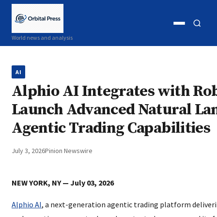
Open
Open
World news and analysis
menu
search
AI
Alphio AI Integrates with Ro
Launch Advanced Natural La
Agentic Trading Capabilities
July 3, 2026
Pinion Newswire
NEW YORK, NY — July 03, 2026
Alphio AI
, a next-generation agentic trading platform deliver