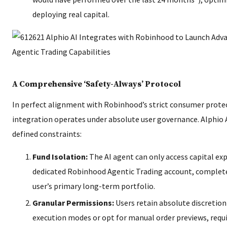
deploying real capital.
A Comprehensive ‘Safety-Always’ Protocol
In perfect alignment with Robinhood’s strict consumer prote
integration operates under absolute user governance. Alphio A
defined constraints:
Fund Isolation:
The AI agent can only access capital expl
dedicated Robinhood Agentic Trading account, complete
user’s primary long-term portfolio.
Granular Permissions:
Users retain absolute discretio
execution modes or opt for manual order previews, requi