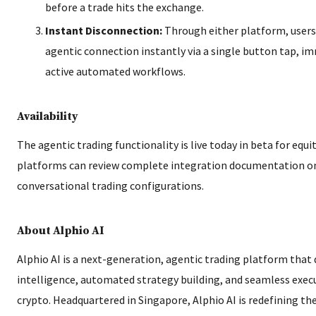
before a trade hits the exchange.
Instant Disconnection:
Through either platform, users
agentic connection instantly via a single button tap, im
active automated workflows.
Availability
The agentic trading functionality is live today in beta for equit
platforms can review complete integration documentation on
conversational trading configurations.
About Alphio AI
Alphio AI is a next-generation, agentic trading platform that
intelligence, automated strategy building, and seamless exec
crypto. Headquartered in Singapore, Alphio AI is redefining the