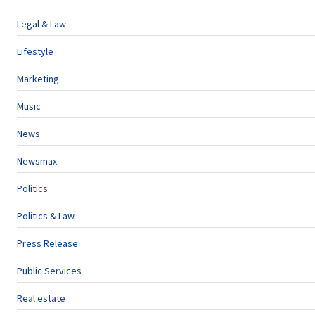
Legal & Law
Lifestyle
Marketing
Music
News
Newsmax
Politics
Politics & Law
Press Release
Public Services
Real estate