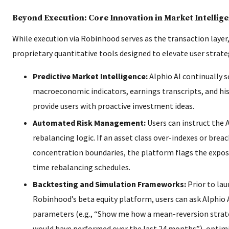
Beyond Execution: Core Innovation in Market Intellig
While execution via Robinhood serves as the transaction layer,
proprietary quantitative tools designed to elevate user strat
Predictive Market Intelligence:
Alphio AI continually s
macroeconomic indicators, earnings transcripts, and his
provide users with proactive investment ideas.
Automated Risk Management:
Users can instruct the A
rebalancing logic. If an asset class over-indexes or brea
concentration boundaries, the platform flags the expos
time rebalancing schedules.
Backtesting and Simulation Frameworks:
Prior to lau
Robinhood’s beta equity platform, users can ask Alphio A
parameters (e.g., “Show me how a mean-reversion strat
would have performed over the last 24 months”), optimi