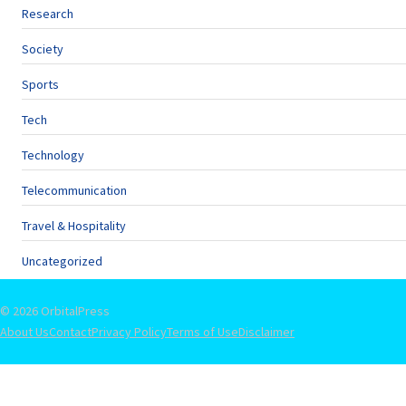
Research
Society
Sports
Tech
Technology
Telecommunication
Travel & Hospitality
Uncategorized
© 2026 OrbitalPress
About Us
Contact
Privacy Policy
Terms of Use
Disclaimer