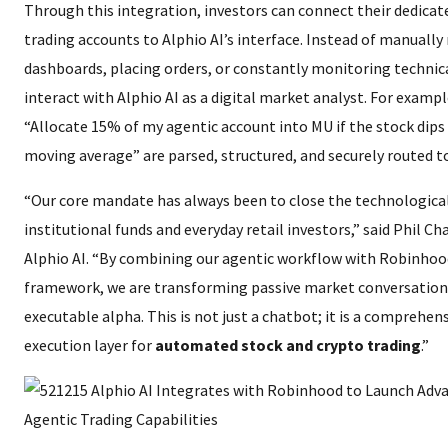
Through this integration, investors can connect their dedica
trading accounts to Alphio AI’s interface. Instead of manuall
dashboards, placing orders, or constantly monitoring technica
interact with Alphio AI as a digital market analyst. For exam
“Allocate 15% of my agentic account into MU if the stock dips
moving average” are parsed, structured, and securely routed t
“Our core mandate has always been to close the technologic
institutional funds and everyday retail investors,” said Phil C
Alphio AI. “By combining our agentic workflow with Robinhoo
framework, we are transforming passive market conversation
executable alpha. This is not just a chatbot; it is a comprehen
execution layer for
automated stock and crypto trading
.”