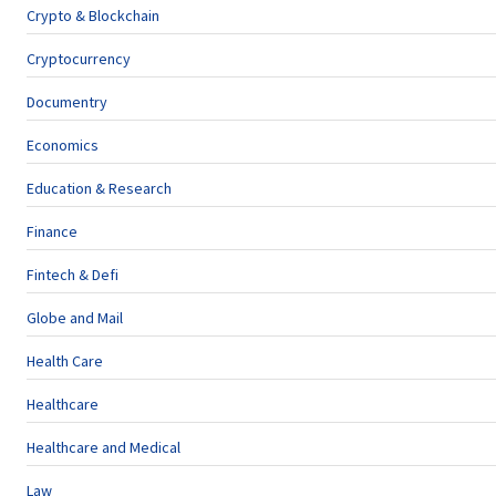
Crypto & Blockchain
Cryptocurrency
Documentry
Economics
Education & Research
Finance
Fintech & Defi
Globe and Mail
Health Care
Healthcare
Healthcare and Medical
Law