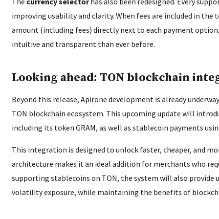
The
currency selector
has also been redesigned. Every suppor
improving usability and clarity. When fees are included in the t
amount (including fees) directly next to each payment opti
intuitive and transparent than ever before.
Looking ahead: TON blockchain inte
Beyond this release, Apirone development is already underway
TON blockchain ecosystem. This upcoming update will introd
including its token GRAM, as well as stablecoin payments us
This integration is designed to unlock faster, cheaper, and 
architecture makes it an ideal addition for merchants who req
supporting stablecoins on TON, the system will also provide 
volatility exposure, while maintaining the benefits of block