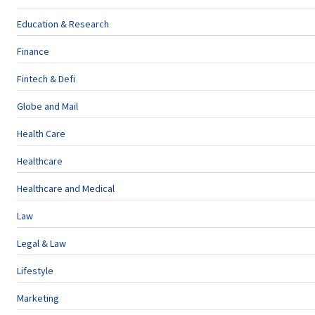
Education & Research
Finance
Fintech & Defi
Globe and Mail
Health Care
Healthcare
Healthcare and Medical
Law
Legal & Law
Lifestyle
Marketing