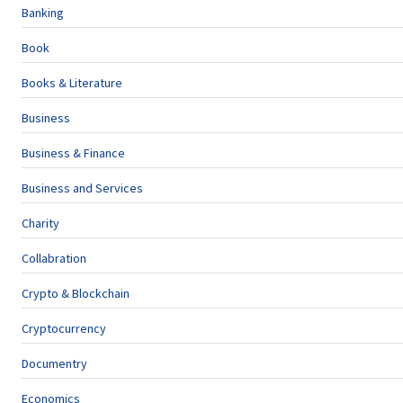
Banking
Book
Books & Literature
Business
Business & Finance
Business and Services
Charity
Collabration
Crypto & Blockchain
Cryptocurrency
Documentry
Economics