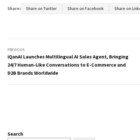
Share:
Share on Twitter
Share on Facebook
Share on Link
Post
navigation
PREVIOUS
iQanAI Launches Multilingual AI Sales Agent, Bringing
24/7 Human-Like Conversations to E-Commerce and
D2B Brands Worldwide
Search