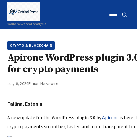
Open
Open
World news and analysis
menu
search
CRYPTO & BLOCKCHAIN
Apirone WordPress plugin 3.
for crypto payments
July 6, 2026
Pinion Newswire
Tallinn, Estonia
A new update for the WordPress plugin 3.0 by
Apirone
is here,
crypto payments smoother, faster, and more transparent for