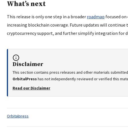
What’s next
This release is only one step in a broader
roadmap
focused on 
increasing blockchain coverage. Future updates will continue
cryptocurrency support, and further simplify integration for d
Disclaimer
This section contains press releases and other materials submitted
OrbitalPress
has not independently reviewed or verified this mater
Read our Disclaimer
Tags:
Orbitalpress