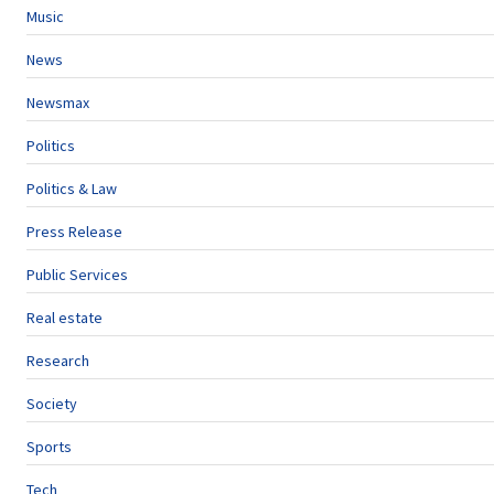
Music
News
Newsmax
Politics
Politics & Law
Press Release
Public Services
Real estate
Research
Society
Sports
Tech