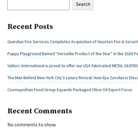
Search
Recent Posts
Guardian Fire Services Completes Acquisition of Houston Fire & Securi
Puppy Playground Named “Versatile Product of the Year” in the 2026 P
Valtorc International is proud to offer our USA fabricated METAL SEATE
The Man Behind New York City’s Luxury Revival: How Ilya Zavolun Is Elev
Cosmopolitan Food Group Expands Packaged Olive Oil Export Focus
Recent Comments
No comments to show.