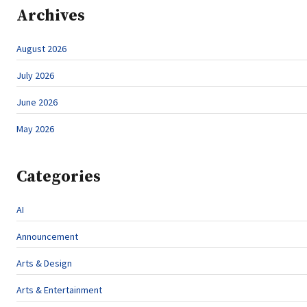
Archives
August 2026
July 2026
June 2026
May 2026
Categories
AI
Announcement
Arts & Design
Arts & Entertainment