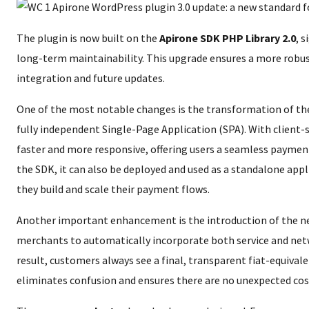
The plugin is now built on the
Apirone SDK PHP Library 2.0
, 
long-term maintainability. This upgrade ensures a more robus
integration and future updates.
One of the most notable changes is the transformation of th
fully independent Single-Page Application (SPA). With client-s
faster and more responsive, offering users a seamless payment
the SDK, it can also be deployed and used as a standalone appli
they build and scale their payment flows.
Another important enhancement is the introduction of the 
merchants to automatically incorporate both service and net
result, customers always see a final, transparent fiat-equival
eliminates confusion and ensures there are no unexpected cos