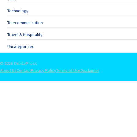
Technology
Telecommunication
Travel & Hospitality
Uncategorized
© 2026 OrbitalPress
About Us
Contact
Privacy Policy
Terms of Use
Disclaimer