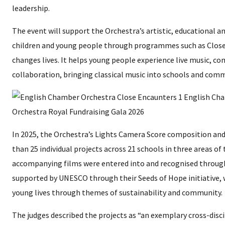
leadership.
The event will support the Orchestra’s artistic, educational an
children and young people through programmes such as Close
changes lives. It helps young people experience live music, c
collaboration, bringing classical music into schools and com
In 2025, the Orchestra’s Lights Camera Score composition 
than 25 individual projects across 21 schools in three areas of
accompanying films were entered into and recognised throug
supported by UNESCO through their Seeds of Hope initiative, 
young lives through themes of sustainability and community.
The judges described the projects as “an exemplary cross-dis