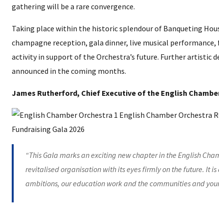
gathering will be a rare convergence.
Taking place within the historic splendour of Banqueting House,
champagne reception, gala dinner, live musical performance
activity in support of the Orchestra’s future. Further artistic 
announced in the coming months.
James Rutherford, Chief Executive of the English Chamber
“This Gala marks an exciting new chapter in the English Chamb
revitalised organisation with its eyes firmly on the future. It i
ambitions, our education work and the communities and youn