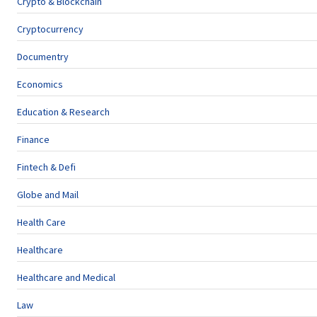
Crypto & Blockchain
Cryptocurrency
Documentry
Economics
Education & Research
Finance
Fintech & Defi
Globe and Mail
Health Care
Healthcare
Healthcare and Medical
Law