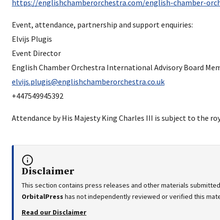
https://englishchamberorchestra.com/english-chamber-orch
Event, attendance, partnership and support enquiries:
Elvijs Plugis
Event Director
English Chamber Orchestra International Advisory Board Me
elvijs.plugis@englishchamberorchestra.co.uk
+447549945392
Attendance by His Majesty King Charles III is subject to the ro
Disclaimer
This section contains press releases and other materials submitted
OrbitalPress
has not independently reviewed or verified this mater
Read our Disclaimer