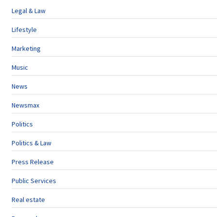
Legal & Law
Lifestyle
Marketing
Music
News
Newsmax
Politics
Politics & Law
Press Release
Public Services
Real estate