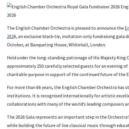
The English Chamber Orchestra is pleased to announce the
En
202
6, an exclusive black-tie, invitation-only fundraising gala
October, at Banqueting House, Whitehall, London.
Held under the long-standing patronage of His Majesty King Ch
approximately 250 carefully selected guests for an evening of
charitable purpose in support of the continued future of the
For more than 66 years, the English Chamber Orchestra has st
institutions. It is recognised internationally for artistic excell
collaborations with many of the world’s leading composers an
The 2026 Gala represents an important step in the Orchestra’
while building the future of live classical music through edu