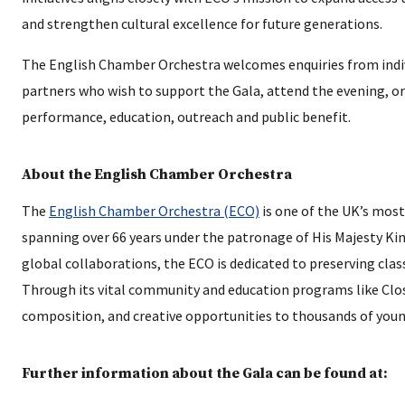
and strengthen cultural excellence for future generations.
The English Chamber Orchestra welcomes enquiries from indivi
partners who wish to support the Gala, attend the evening, or
performance, education, outreach and public benefit.
About the English Chamber Orchestra
The
English Chamber Orchestra (ECO)
is one of the UK’s most
spanning over 66 years under the patronage of His Majesty King
global collaborations, the ECO is dedicated to preserving clas
Through its vital community and education programs like Clos
composition, and creative opportunities to thousands of youn
Further information about the Gala can be found at: