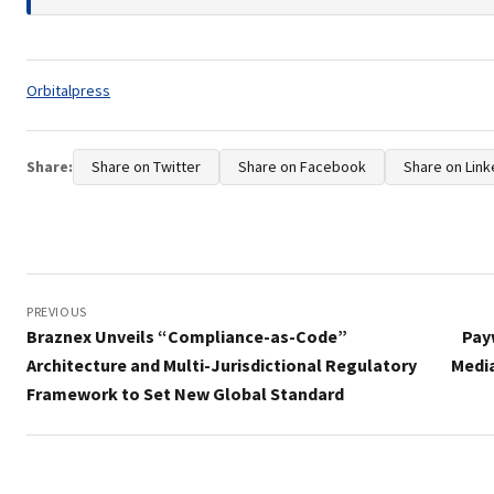
Tags:
Orbitalpress
Share:
Share on Twitter
Share on Facebook
Share on Link
Post
navigation
PREVIOUS
Braznex Unveils “Compliance-as-Code”
Pay
Architecture and Multi-Jurisdictional Regulatory
Media
Framework to Set New Global Standard