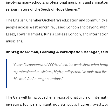
involving many schools, professional musicians and animators,
serious nature of the Seeds of Hope themes.”
The English Chamber Orchestra’s education and community ac
people across West Yorkshire, Essex, London and beyond, with 
Essex, Tower Hamlets, King’s College London, and internation
musicians.
Dr Greg Boardman, Learning & Participation Manager, said
“Close Encounters and ECO’s education work show what happ
to professional musicians, high quality creative tools and liv
this work for future generations.”
The Gala will bring together an exceptional circle of internati
investors, founders, philanthropists, public figures, royalty, 