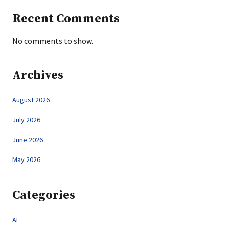
Recent Comments
No comments to show.
Archives
August 2026
July 2026
June 2026
May 2026
Categories
AI