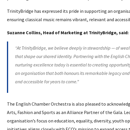
TrinityBridge has expressed its pride in supporting an organi
ensuring classical music remains vibrant, relevant and accessi
Suzanne Collins, Head of Marketing at TrinityBridge, said:
“At TrinityBridge, we believe deeply in stewardship — of wealth
that shape our shared identity. Partnering with the English C
nurturing excellence today is essential to creating opportunit
an organisation that both honours its remarkable legacy and 
and accessible for years to come.”
The English Chamber Orchestra is also pleased to acknowledg
Arts, Fashion and Sports as an Alliance Partner of the Gala. 
organisation’s focus on education, equality, diversity, youth o
initiatives aligns closely with ECO’s mission to expand access