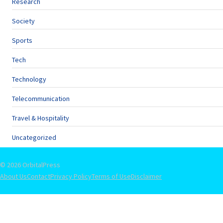
Research
Society
Sports
Tech
Technology
Telecommunication
Travel & Hospitality
Uncategorized
© 2026 OrbitalPress
About Us
Contact
Privacy Policy
Terms of Use
Disclaimer