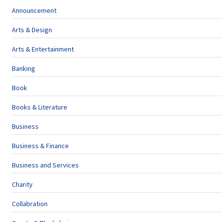
Announcement
Arts & Design
Arts & Entertainment
Banking
Book
Books & Literature
Business
Business & Finance
Business and Services
Charity
Collabration