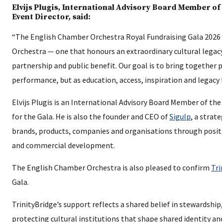
Elvijs Plugis, International Advisory Board Member o
Event Director, said:
“The English Chamber Orchestra Royal Fundraising Gala 2026 i
Orchestra — one that honours an extraordinary cultural legac
partnership and public benefit. Our goal is to bring together
performance, but as education, access, inspiration and legacy
Elvijs Plugis is an International Advisory Board Member of t
for the Gala. He is also the founder and CEO of
Sigulp
, a strat
brands, products, companies and organisations through posi
and commercial development.
The English Chamber Orchestra is also pleased to confirm
Tri
Gala.
TrinityBridge’s support reflects a shared belief in stewardsh
protecting cultural institutions that shape shared identity an