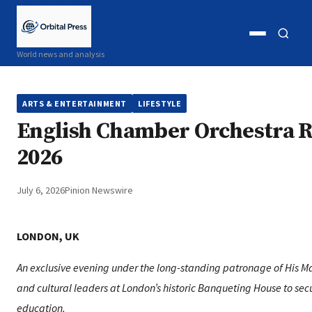
Open
Open
World news and analysis
menu
search
ARTS & ENTERTAINMENT
LIFESTYLE
English Chamber Orchestra R
2026
July 6, 2026
Pinion Newswire
LONDON, UK
An exclusive evening under the long-standing patronage of His Maje
and cultural leaders at London’s historic Banqueting House to secu
education.