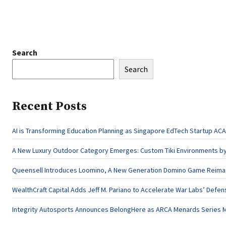
Search
Search
Recent Posts
AI is Transforming Education Planning as Singapore EdTech Startup 
A New Luxury Outdoor Category Emerges: Custom Tiki Environments by 
Queensell Introduces Loomino, A New Generation Domino Game Reimagi
WealthCraft Capital Adds Jeff M. Pariano to Accelerate War Labs’ Defe
Integrity Autosports Announces BelongHere as ARCA Menards Series M