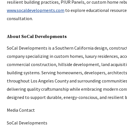
resilient building practices, PIUR Panels, or custom home rebu
www.socaldevelopments.com
to explore educational resource
consultation.
About SoCal Developments
SoCal Developments is a Southern California design, constru
company specializing in custom homes, luxury residences, acc
commercial construction, hillside development, land acquisiti
building systems. Serving homeowners, developers, architect
throughout Los Angeles County and surrounding communities
delivering quality craftsmanship while embracing modern con
designed to support durable, energy-conscious, and resilient b
Media Contact
SoCal Developments