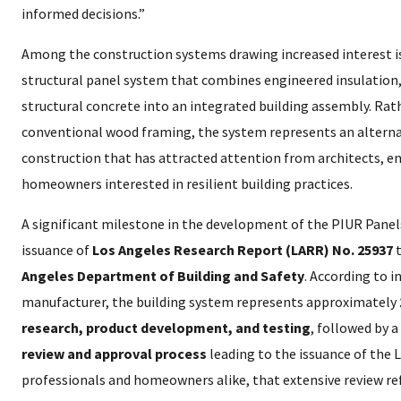
informed decisions.”
Among the construction systems drawing increased interest i
structural panel system that combines engineered insulation,
structural concrete into an integrated building assembly. Rath
conventional wood framing, the system represents an alterna
construction that has attracted attention from architects, en
homeowners interested in resilient building practices.
A significant milestone in the development of the PIUR Pane
issuance of
Los Angeles Research Report (LARR) No. 25937
t
Angeles Department of Building and Safety
. According to 
manufacturer, the building system represents approximately
research, product development, and testing
, followed by a
review and approval process
leading to the issuance of the 
professionals and homeowners alike, that extensive review ref