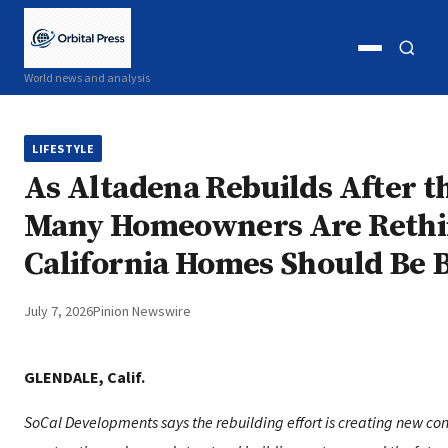
Open
Open
World news and analysis
menu
search
LIFESTYLE
As Altadena Rebuilds After th
Many Homeowners Are Reth
California Homes Should Be B
July 7, 2026
Pinion Newswire
GLENDALE, Calif.
SoCal Developments says the rebuilding effort is creating new con