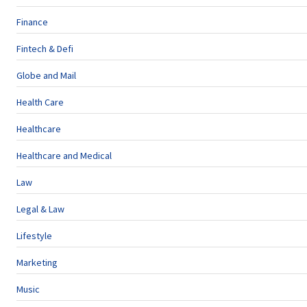
Finance
Fintech & Defi
Globe and Mail
Health Care
Healthcare
Healthcare and Medical
Law
Legal & Law
Lifestyle
Marketing
Music