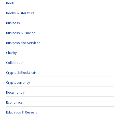
Book
Books & Literature
Business
Business & Finance
Business and Services
Charity
Collabration
Crypto & Blockchain
Cryptocurrency
Documentry
Economics
Education & Research