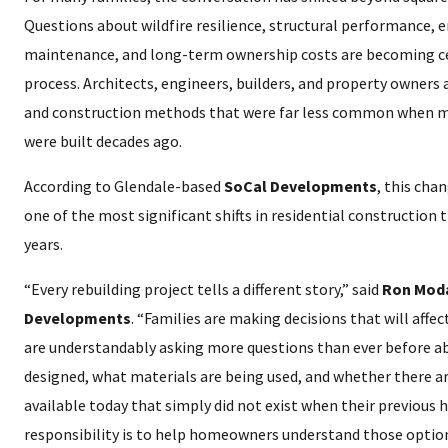
Questions about wildfire resilience, structural performance, ene
maintenance, and long-term ownership costs are becoming ce
process. Architects, engineers, builders, and property owners
and construction methods that were far less common when m
were built decades ago.
According to Glendale-based
SoCal Developments
, this cha
one of the most significant shifts in residential construction
years.
“Every rebuilding project tells a different story,” said
Ron Moda
Developments
. “Families are making decisions that will affe
are understandably asking more questions than ever before a
designed, what materials are being used, and whether there a
available today that simply did not exist when their previous 
responsibility is to help homeowners understand those optio