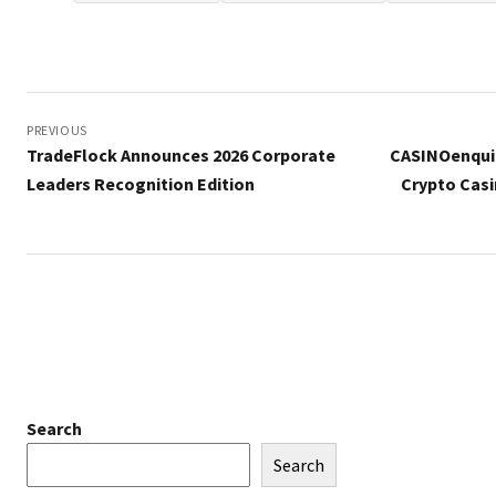
Post
navigation
PREVIOUS
TradeFlock Announces 2026 Corporate
CASINOenquir
Leaders Recognition Edition
Crypto Casi
Search
Search