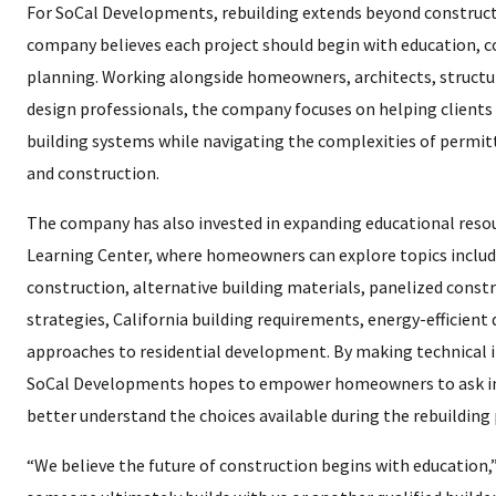
For SoCal Developments, rebuilding extends beyond constru
company believes each project should begin with education, c
planning. Working alongside homeowners, architects, structu
design professionals, the company focuses on helping clients
building systems while navigating the complexities of permit
and construction.
The company has also invested in expanding educational resou
Learning Center, where homeowners can explore topics includi
construction, alternative building materials, panelized cons
strategies, California building requirements, energy-efficien
approaches to residential development. By making technical 
SoCal Developments hopes to empower homeowners to ask i
better understand the choices available during the rebuilding 
“We believe the future of construction begins with education