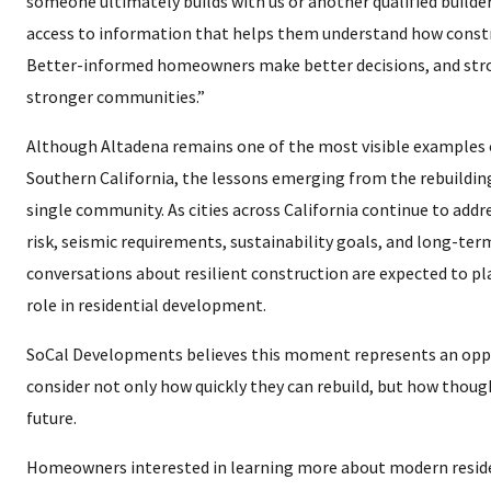
someone ultimately builds with us or another qualified build
access to information that helps them understand how constr
Better-informed homeowners make better decisions, and stro
stronger communities.”
Although Altadena remains one of the most visible examples of
Southern California, the lessons emerging from the rebuilding
single community. As cities across California continue to addres
risk, seismic requirements, sustainability goals, and long-te
conversations about resilient construction are expected to pl
role in residential development.
SoCal Developments believes this moment represents an opp
consider not only how quickly they can rebuild, but how though
future.
Homeowners interested in learning more about modern resid