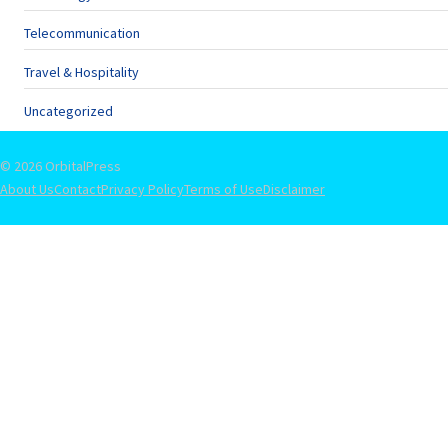
Telecommunication
Travel & Hospitality
Uncategorized
© 2026 OrbitalPress
About Us
Contact
Privacy Policy
Terms of Use
Disclaimer