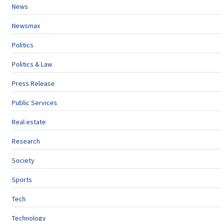
News
Newsmax
Politics
Politics & Law
Press Release
Public Services
Real estate
Research
Society
Sports
Tech
Technology