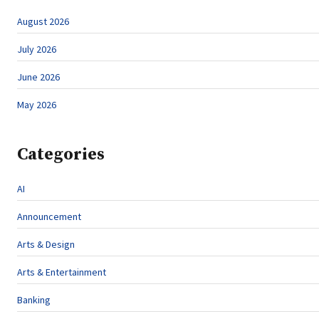
August 2026
July 2026
June 2026
May 2026
Categories
AI
Announcement
Arts & Design
Arts & Entertainment
Banking