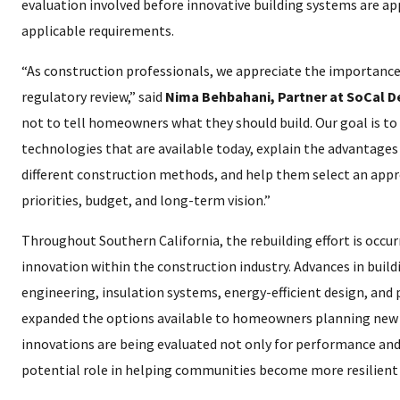
evaluation involved before innovative building systems are ap
applicable requirements.
“As construction professionals, we appreciate the importance
regulatory review,” said
Nima Behbahani, Partner at SoCal 
not to tell homeowners what they should build. Our goal is t
technologies that are available today, explain the advantages
different construction methods, and help them select an appr
priorities, budget, and long-term vision.”
Throughout Southern California, the rebuilding effort is occurr
innovation within the construction industry. Advances in build
engineering, insulation systems, energy-efficient design, and
expanded the options available to homeowners planning new 
innovations are being evaluated not only for performance and e
potential role in helping communities become more resilient 