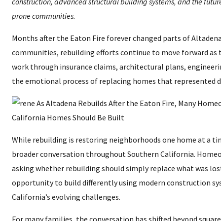
construction, advanced structural building systems, and the future 
prone communities.
Months after the Eaton Fire forever changed parts of Altaden
communities, rebuilding efforts continue to move forward a
work through insurance claims, architectural plans, engineeri
the emotional process of replacing homes that represented 
While rebuilding is restoring neighborhoods one home at a time
broader conversation throughout Southern California. Homeo
asking whether rebuilding should simply replace what was lost
opportunity to build differently using modern construction s
California’s evolving challenges.
For many families, the conversation has shifted beyond square