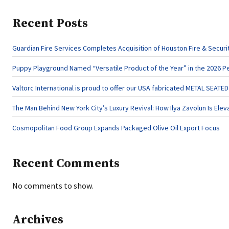
Recent Posts
Guardian Fire Services Completes Acquisition of Houston Fire & Securi
Puppy Playground Named “Versatile Product of the Year” in the 2026 P
Valtorc International is proud to offer our USA fabricated METAL SEATE
The Man Behind New York City’s Luxury Revival: How Ilya Zavolun Is Elev
Cosmopolitan Food Group Expands Packaged Olive Oil Export Focus
Recent Comments
No comments to show.
Archives