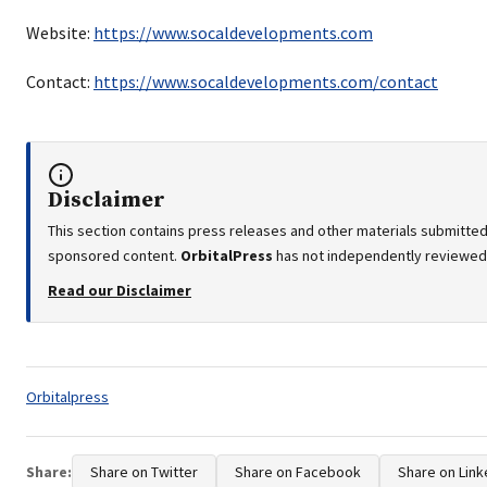
Website:
https://www.socaldevelopments.com
Contact:
https://www.socaldevelopments.com/contact
Disclaimer
This section contains press releases and other materials submitted 
sponsored content.
OrbitalPress
has not independently reviewed o
Read our Disclaimer
Tags:
Orbitalpress
Share:
Share on Twitter
Share on Facebook
Share on Link