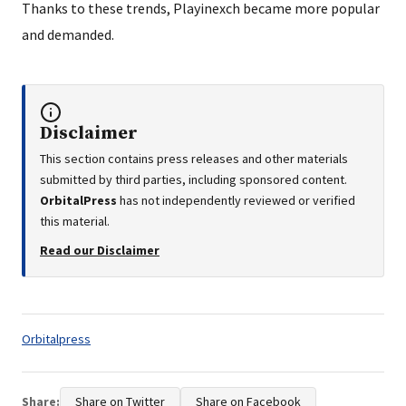
Thanks to these trends, Playinexch became more popular
and demanded.
Disclaimer
This section contains press releases and other materials
submitted by third parties, including sponsored content.
OrbitalPress
has not independently reviewed or verified
this material.
Read our Disclaimer
Tags:
Orbitalpress
Share:
Share on Twitter
Share on Facebook