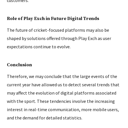
customers.
Role of Play Exch in Future Digital Trends
The future of cricket-focused platforms may also be
shaped by solutions offered through Play Exch as user
expectations continue to evolve.
Conclusion
Therefore, we may conclude that the large events of the
current year have allowed us to detect several trends that
may affect the evolution of digital platforms associated
with the sport. These tendencies involve the increasing
interest in real-time communication, more mobile users,
and the demand for detailed statistics.