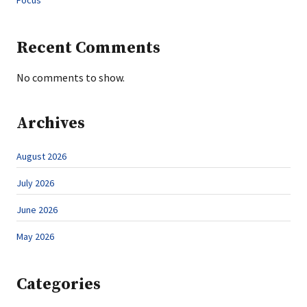
Focus
Recent Comments
No comments to show.
Archives
August 2026
July 2026
June 2026
May 2026
Categories