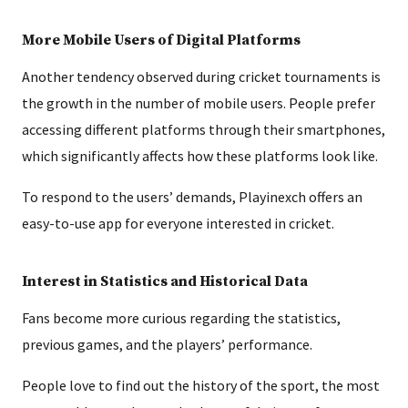
More Mobile Users of Digital Platforms
Another tendency observed during cricket tournaments is
the growth in the number of mobile users. People prefer
accessing different platforms through their smartphones,
which significantly affects how these platforms look like.
To respond to the users’ demands, Playinexch offers an
easy-to-use app for everyone interested in cricket.
Interest in Statistics and Historical Data
Fans become more curious regarding the statistics,
previous games, and the players’ performance.
People love to find out the history of the sport, the most