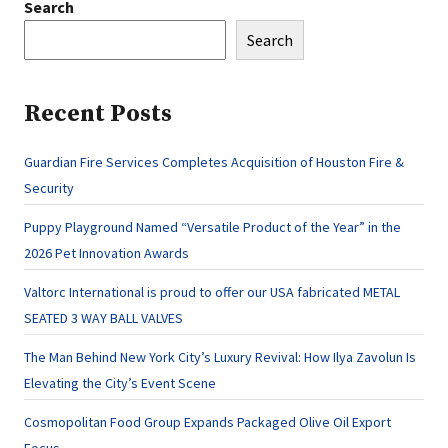
Search
Search
Recent Posts
Guardian Fire Services Completes Acquisition of Houston Fire &
Security
Puppy Playground Named “Versatile Product of the Year” in the
2026 Pet Innovation Awards
Valtorc International is proud to offer our USA fabricated METAL
SEATED 3 WAY BALL VALVES
The Man Behind New York City’s Luxury Revival: How Ilya Zavolun Is
Elevating the City’s Event Scene
Cosmopolitan Food Group Expands Packaged Olive Oil Export