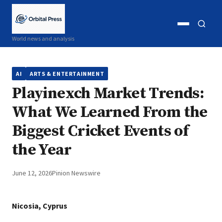
Open
Open
World news and analysis
menu
search
AI
ARTS & ENTERTAINMENT
Playinexch Market Trends:
What We Learned From the
Biggest Cricket Events of
the Year
June 12, 2026
Pinion Newswire
Nicosia, Cyprus