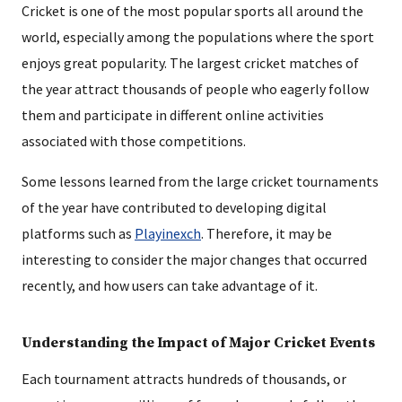
Cricket is one of the most popular sports all around the
world, especially among the populations where the sport
enjoys great popularity. The largest cricket matches of
the year attract thousands of people who eagerly follow
them and participate in different online activities
associated with those competitions.
Some lessons learned from the large cricket tournaments
of the year have contributed to developing digital
platforms such as
Playinexch
. Therefore, it may be
interesting to consider the major changes that occurred
recently, and how users can take advantage of it.
Understanding the Impact of Major Cricket Events
Each tournament attracts hundreds of thousands, or