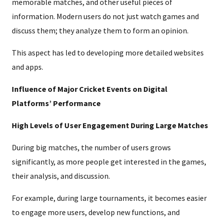
memorable matches, and other useful pieces of
information. Modern users do not just watch games and
discuss them; they analyze them to form an opinion.
This aspect has led to developing more detailed websites
and apps.
Influence of Major Cricket Events on Digital
Platforms’ Performance
High Levels of User Engagement During Large Matches
During big matches, the number of users grows
significantly, as more people get interested in the games,
their analysis, and discussion.
For example, during large tournaments, it becomes easier
to engage more users, develop new functions, and