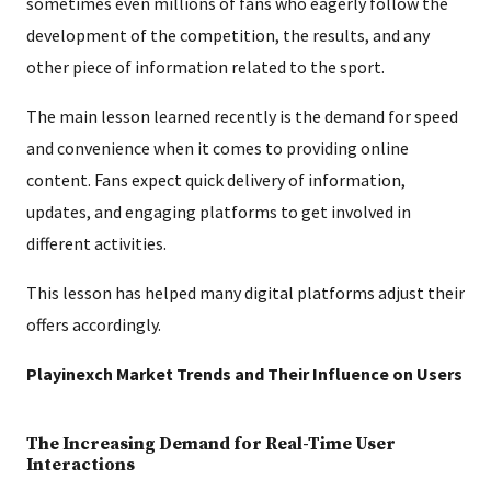
sometimes even millions of fans who eagerly follow the
development of the competition, the results, and any
other piece of information related to the sport.
The main lesson learned recently is the demand for speed
and convenience when it comes to providing online
content. Fans expect quick delivery of information,
updates, and engaging platforms to get involved in
different activities.
This lesson has helped many digital platforms adjust their
offers accordingly.
Playinexch Market Trends and Their Influence on Users
The Increasing Demand for Real-Time User
Interactions