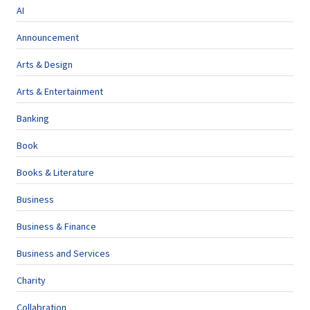
AI
Announcement
Arts & Design
Arts & Entertainment
Banking
Book
Books & Literature
Business
Business & Finance
Business and Services
Charity
Collabration