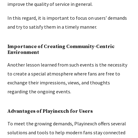
improve the quality of service in general.
In this regard, it is important to focus on users’ demands
and try to satisfy them in a timely manner.
Importance of Creating Community-Centric
Environment
Another lesson learned from such events is the necessity
to create a special atmosphere where fans are free to
exchange their impressions, views, and thoughts
regarding the ongoing events.
Advantages of Playinexch for Users
To meet the growing demands, Playinexch offers several
solutions and tools to help modern fans stay connected