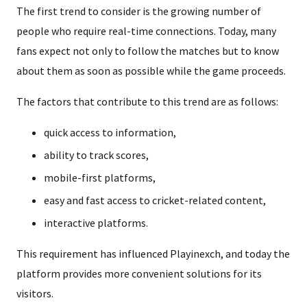
The first trend to consider is the growing number of
people who require real-time connections. Today, many
fans expect not only to follow the matches but to know
about them as soon as possible while the game proceeds.
The factors that contribute to this trend are as follows:
quick access to information,
ability to track scores,
mobile-first platforms,
easy and fast access to cricket-related content,
interactive platforms.
This requirement has influenced Playinexch, and today the
platform provides more convenient solutions for its
visitors.