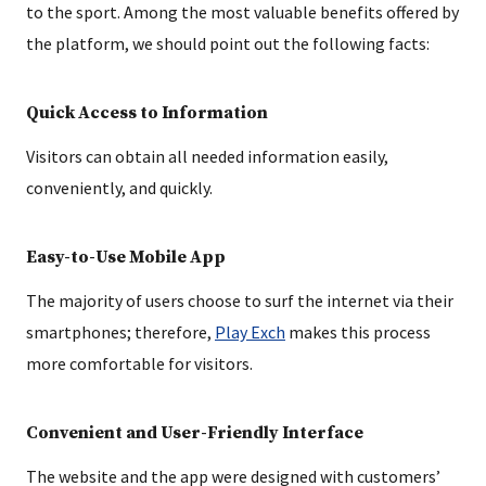
to the sport. Among the most valuable benefits offered by
the platform, we should point out the following facts:
Quick Access to Information
Visitors can obtain all needed information easily,
conveniently, and quickly.
Easy-to-Use Mobile App
The majority of users choose to surf the internet via their
smartphones; therefore,
Play Exch
makes this process
more comfortable for visitors.
Convenient and User-Friendly Interface
The website and the app were designed with customers’