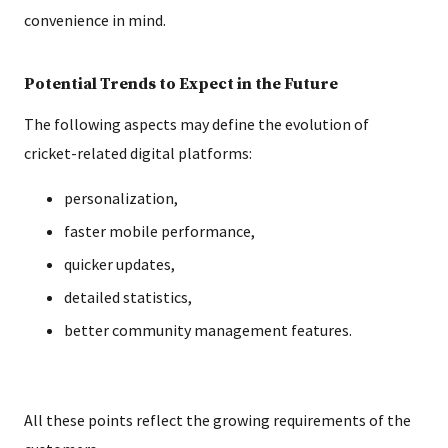
convenience in mind.
Potential Trends to Expect in the Future
The following aspects may define the evolution of
cricket-related digital platforms:
personalization,
faster mobile performance,
quicker updates,
detailed statistics,
better community management features.
All these points reflect the growing requirements of the