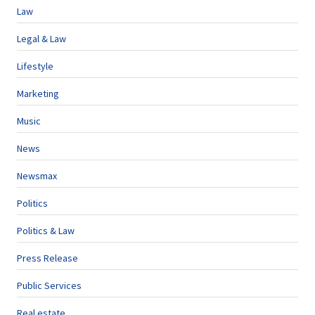
Law
Legal & Law
Lifestyle
Marketing
Music
News
Newsmax
Politics
Politics & Law
Press Release
Public Services
Real estate