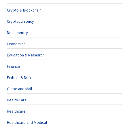
Crypto & Blockchain
Cryptocurrency
Documentry
Economics
Education & Research
Finance
Fintech & Defi
Globe and Mail
Health Care
Healthcare
Healthcare and Medical