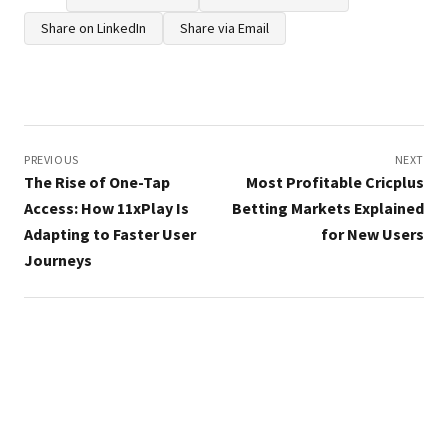
Share on LinkedIn
Share via Email
Post
navigation
PREVIOUS
NEXT
The Rise of One-Tap
Most Profitable Cricplus
Access: How 11xPlay Is
Betting Markets Explained
Adapting to Faster User
for New Users
Journeys