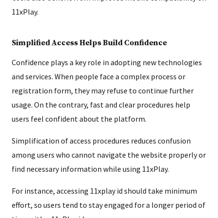
11xPlay.
Simplified Access Helps Build Confidence
Confidence plays a key role in adopting new technologies
and services. When people face a complex process or
registration form, they may refuse to continue further
usage. On the contrary, fast and clear procedures help
users feel confident about the platform.
Simplification of access procedures reduces confusion
among users who cannot navigate the website properly or
find necessary information while using 11xPlay.
For instance, accessing 11xplay id should take minimum
effort, so users tend to stay engaged for a longer period of