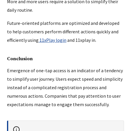
More and more users require a solution to simplify their
daily routine.
Future-oriented platforms are optimized and developed
to help customers perform different actions quickly and
efficiently using
11xPlay login
and 11xplay in.
Conclusion
Emergence of one-tap access is an indicator of a tendency
to simplify user journey. Users expect speed and simplicity
instead of a complicated registration process and
numerous actions. Companies that pay attention to user
expectations manage to engage them successfully.