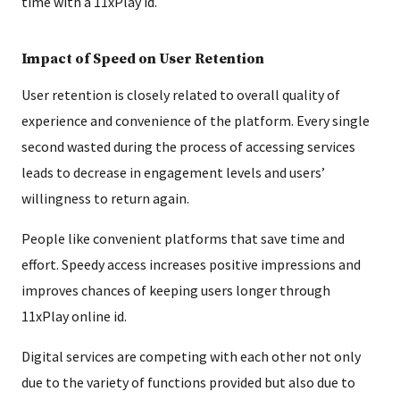
time with a 11xPlay id.
Impact of Speed on User Retention
User retention is closely related to overall quality of
experience and convenience of the platform. Every single
second wasted during the process of accessing services
leads to decrease in engagement levels and users’
willingness to return again.
People like convenient platforms that save time and
effort. Speedy access increases positive impressions and
improves chances of keeping users longer through
11xPlay online id.
Digital services are competing with each other not only
due to the variety of functions provided but also due to