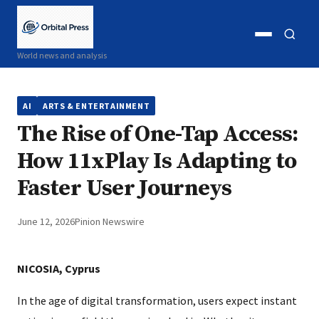
Open
Open
World news and analysis
menu
search
AI
ARTS & ENTERTAINMENT
The Rise of One-Tap Access:
How 11xPlay Is Adapting to
Faster User Journeys
June 12, 2026
Pinion Newswire
NICOSIA, Cyprus
In the age of digital transformation, users expect instant