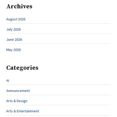
Archives
August 2026
July 2026
June 2026
May 2026
Categories
AI
Announcement
Arts & Design
Arts & Entertainment