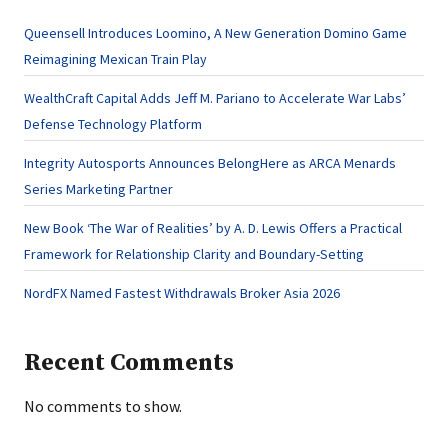
Queensell Introduces Loomino, A New Generation Domino Game
Reimagining Mexican Train Play
WealthCraft Capital Adds Jeff M. Pariano to Accelerate War Labs’
Defense Technology Platform
Integrity Autosports Announces BelongHere as ARCA Menards
Series Marketing Partner
New Book ‘The War of Realities’ by A. D. Lewis Offers a Practical
Framework for Relationship Clarity and Boundary-Setting
NordFX Named Fastest Withdrawals Broker Asia 2026
Recent Comments
No comments to show.