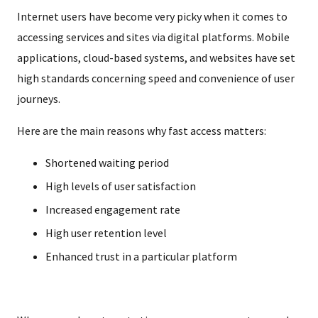
Internet users have become very picky when it comes to
accessing services and sites via digital platforms. Mobile
applications, cloud-based systems, and websites have set
high standards concerning speed and convenience of user
journeys.
Here are the main reasons why fast access matters:
Shortened waiting period
High levels of user satisfaction
Increased engagement rate
High user retention level
Enhanced trust in a particular platform