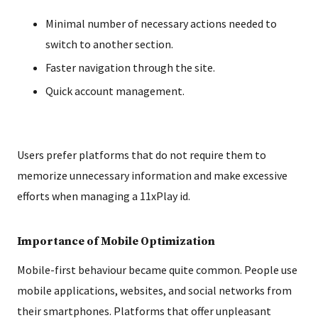
Minimal number of necessary actions needed to
switch to another section.
Faster navigation through the site.
Quick account management.
Users prefer platforms that do not require them to
memorize unnecessary information and make excessive
efforts when managing a 11xPlay id.
Importance of Mobile Optimization
Mobile-first behaviour became quite common. People use
mobile applications, websites, and social networks from
their smartphones. Platforms that offer unpleasant