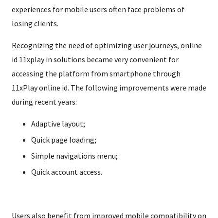
experiences for mobile users often face problems of
losing clients.
Recognizing the need of optimizing user journeys, online
id 11xplay in solutions became very convenient for
accessing the platform from smartphone through
11xPlay online id. The following improvements were made
during recent years:
Adaptive layout;
Quick page loading;
Simple navigations menu;
Quick account access.
Users also benefit from improved mobile compatibility on