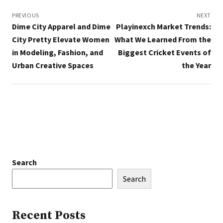
Post
navigation
PREVIOUS
NEXT
Dime City Apparel and Dime
Playinexch Market Trends:
City Pretty Elevate Women
What We Learned From the
in Modeling, Fashion, and
Biggest Cricket Events of
Urban Creative Spaces
the Year
Search
Search
Recent Posts