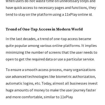
When users do not waste time on unnecessary steps and
have quick access to necessary pages and functions, they
tend to stay on the platform using a 11xPlay online id.
Trend of One-Tap Access in Modern World
In the last decades, a trend of one-tap access became
quite popular among various online platforms. It implies
minimizing the number of screens that the user needs to
open to get the required data or use a particular service.
To ensure a smooth access process, many organizations
use advanced technologies like biometric authorization,
automatic logins, etc. Today, almost all businesses invest
huge amounts of money to make the user journey faster
and more comfortable, similar to 11xPlay.