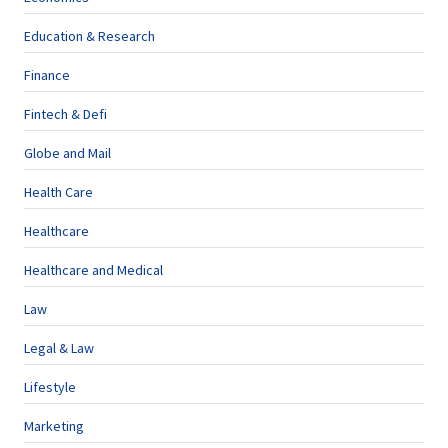
Education & Research
Finance
Fintech & Defi
Globe and Mail
Health Care
Healthcare
Healthcare and Medical
Law
Legal & Law
Lifestyle
Marketing