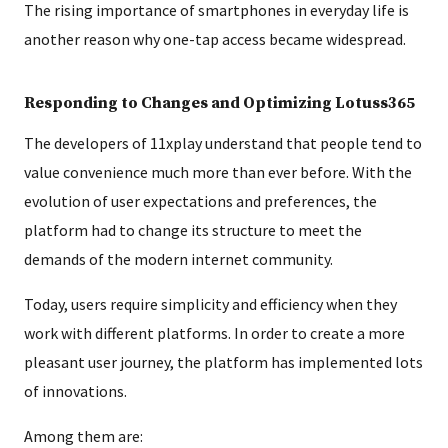
The rising importance of smartphones in everyday life is
another reason why one-tap access became widespread.
Responding to Changes and Optimizing Lotuss365
The developers of 11xplay understand that people tend to
value convenience much more than ever before. With the
evolution of user expectations and preferences, the
platform had to change its structure to meet the
demands of the modern internet community.
Today, users require simplicity and efficiency when they
work with different platforms. In order to create a more
pleasant user journey, the platform has implemented lots
of innovations.
Among them are: