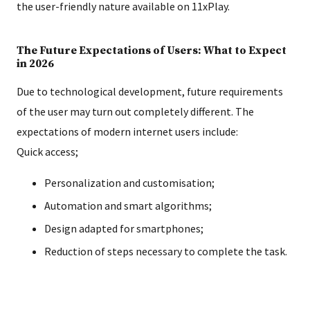
the user-friendly nature available on 11xPlay.
The Future Expectations of Users: What to Expect
in 2026
Due to technological development, future requirements
of the user may turn out completely different. The
expectations of modern internet users include:
Quick access;
Personalization and customisation;
Automation and smart algorithms;
Design adapted for smartphones;
Reduction of steps necessary to complete the task.