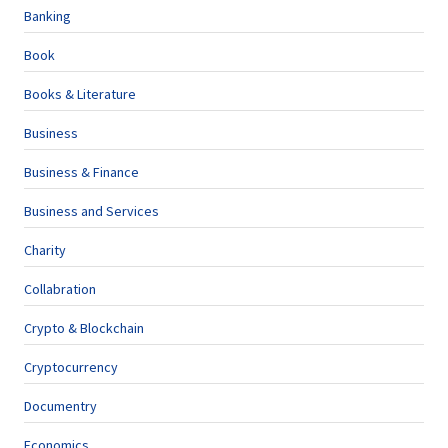
Banking
Book
Books & Literature
Business
Business & Finance
Business and Services
Charity
Collabration
Crypto & Blockchain
Cryptocurrency
Documentry
Economics