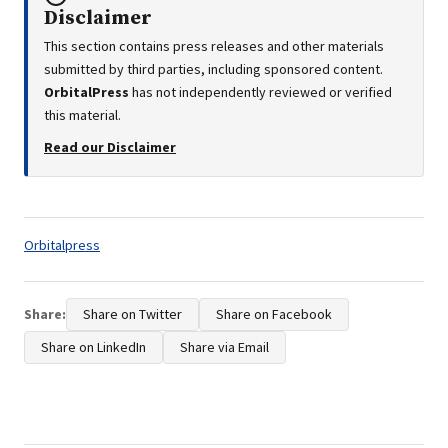
Disclaimer
This section contains press releases and other materials
submitted by third parties, including sponsored content.
OrbitalPress
has not independently reviewed or verified
this material.
Read our Disclaimer
Tags:
Orbitalpress
Share:
Share on Twitter
Share on Facebook
Share on LinkedIn
Share via Email