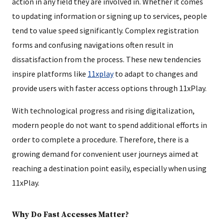
action in any field they are involved in. Whether it comes
to updating information or signing up to services, people
tend to value speed significantly. Complex registration
forms and confusing navigations often result in
dissatisfaction from the process. These new tendencies
inspire platforms like
11xplay
to adapt to changes and
provide users with faster access options through 11xPlay.
With technological progress and rising digitalization,
modern people do not want to spend additional efforts in
order to complete a procedure. Therefore, there is a
growing demand for convenient user journeys aimed at
reaching a destination point easily, especially when using
11xPlay.
Why Do Fast Accesses Matter?