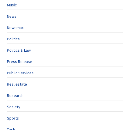
Music
News
Newsmax
Politics
Politics & Law
Press Release
Public Services
Real estate
Research
Society
Sports
Tech